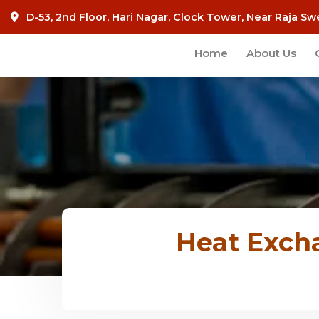
D-53, 2nd Floor, Hari Nagar, Clock Tower, Near Raja Sw
Home
About Us
Heat Exch