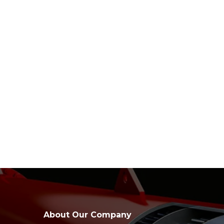
About Our Company