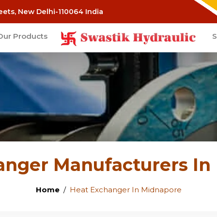
eets, New Delhi-110064 India
Our Products
S
anger Manufacturers In
Home
Heat Exchanger In Midnapore