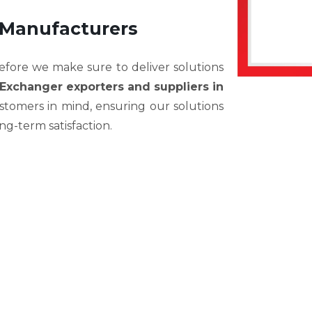
 Manufacturers
efore we make sure to deliver solutions
Exchanger exporters and suppliers in
stomers in mind, ensuring our solutions
long-term satisfaction.