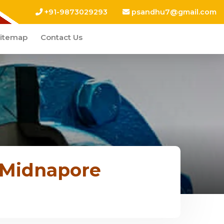
+91-9873029293
psandhu7@gmail.com
itemap
Contact Us
 Midnapore