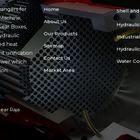
angers for
Home
Shell an
Machine,
About Us
Hydraulic
Gear Boxes,
Our Products
ydraulic
Industria
ed heat
Sitemap
Hydraulic
t unification
Contact Us
Water Co
ower which
Market Area
ion.
Near Raja