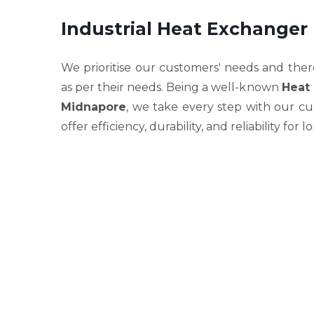
Industrial Heat Exchanger
We prioritise our customers' needs and ther
as per their needs. Being a well-known
Heat 
Midnapore
, we take every step with our cu
offer efficiency, durability, and reliability for 