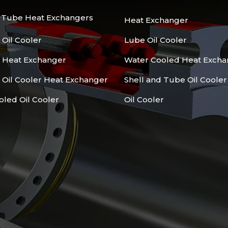
d Tube Heat Exchangers
Heat Exchanger
 Oil Cooler
Lube Oil Cooler
l Heat Exchanger
Water Cooled Heat Excha
 Oil Cooler Heat Exchanger
Shell and Tube Oil Cooler
oled Oil Cooler
Oil Cooler