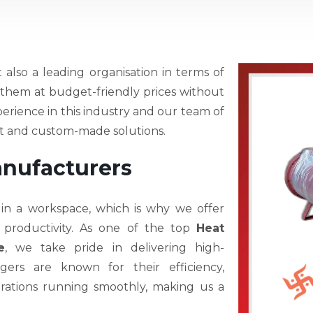
t also a leading organisation in terms of
r them at budget-friendly prices without
perience in this industry and our team of
est and custom-made solutions.
anufacturers
 in a workspace, which is why we offer
 productivity. As one of the top
Heat
e
, we take pride in delivering high-
ers are known for their efficiency,
operations running smoothly, making us a