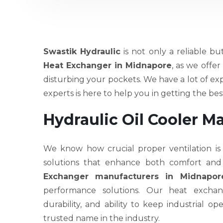
Swastik Hydraulic
is not only a reliable bu
Heat Exchanger in Midnapore
, as we offe
disturbing your pockets. We have a lot of ex
experts is here to help you in getting the b
Hydraulic Oil Cooler M
We know how crucial proper ventilation is
solutions that enhance both comfort and
Exchanger manufacturers in Midnapor
performance solutions. Our heat exchang
durability, and ability to keep industrial 
trusted name in the industry.