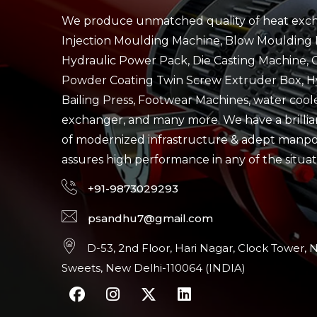
We produce unmatched quality of heat exch
Injection Moulding Machine, Blow Moulding 
Hydraulic Power Pack, Die Casting Machine, 
Powder Coating Twin Screw Extruder Box, H
Bailing Press, Footwear Machines, water cool
exchanger, and many more. We have a brillian
of modernized infrastructure & adept manp
assures high performance in any of the situat
+91-9873029293
psandhu7@gmail.com
D-53, 2nd Floor, Hari Nagar, Clock Tower, 
Sweets, New Delhi-110064 (INDIA)