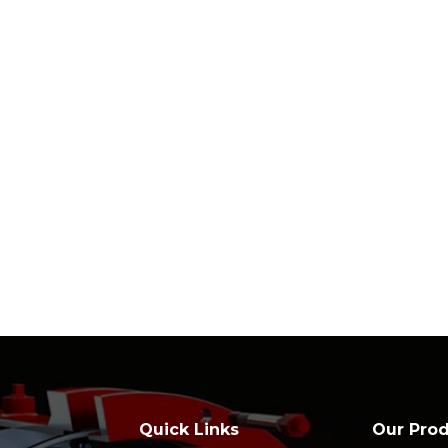
Quick Links
Our Pro