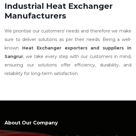
Industrial Heat Exchanger
Manufacturers
We prioritise our customers' needs and therefore we make
sure to deliver solutions as per their needs. Being a well-
known
Heat Exchanger exporters and suppliers in
Sangrur
, we take every step with our customers in mind,
ensuring our solutions offer efficiency, durability, and
reliability for long-term satisfaction.
About Our Company