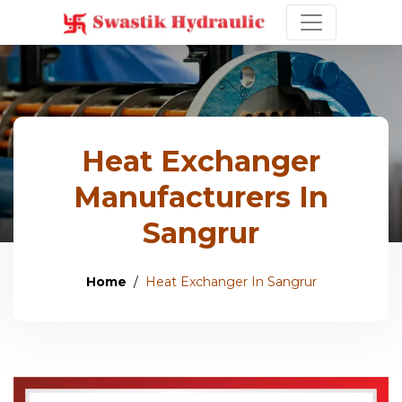
Heat Exchanger
Manufacturers In
Sangrur
Home
Heat Exchanger In Sangrur