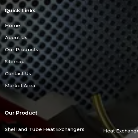
Quick Links
Home
About Us
Our Products
Sitemap
Contact Us
Market Area
Our Product
Shell and Tube Heat Exchangers
Heat Exchang