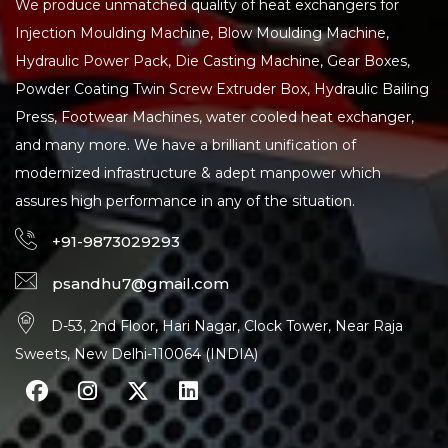
We produce unmatched quality of heat exchangers for
Injection Moulding Machine, Blow Moulding Machine,
Hydraulic Power Pack, Die Casting Machine, Gear Boxes,
Powder Coating Twin Screw Extruder Box, Hydraulic Bailing
Press, Footwear Machines, water cooled heat exchanger,
and many more. We have a brilliant unification of
modernized infrastructure & adept manpower which
assures high performance in any of the situation.
+91-9873029293
psandhu7@gmail.com
D-53, 2nd Floor, Hari Nagar, Clock Tower, Near Raja
Sweets, New Delhi-110064 (INDIA)