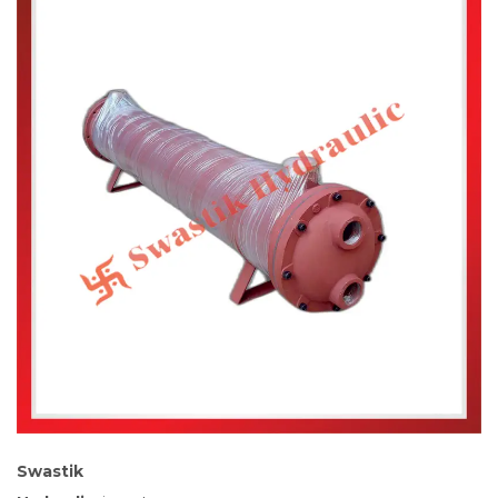
Swastik