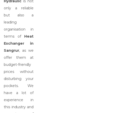
Hydraulic
is not
only a reliable
but also a
leading
organisation in
terms of
Heat
Exchanger in
Sangrur
, as we
offer them at
budget-friendly
prices without
disturbing your
pockets. We
have a lot of
experience in
this industry and