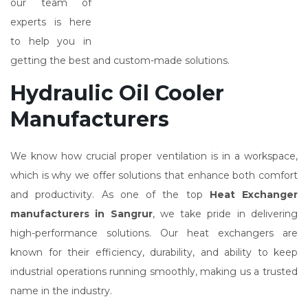
our team of
experts is here
to help you in
getting the best and custom-made solutions.
Hydraulic Oil Cooler
Manufacturers
We know how crucial proper ventilation is in a workspace,
which is why we offer solutions that enhance both comfort
and productivity. As one of the top
Heat Exchanger
manufacturers in Sangrur
, we take pride in delivering
high-performance solutions. Our heat exchangers are
known for their efficiency, durability, and ability to keep
industrial operations running smoothly, making us a trusted
name in the industry.