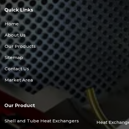
Quick Links
Home
About Us
Our Products
Sitemap
Contact Us
Market Area
Our Product
Shell and Tube Heat Exchangers
Heat Exchang