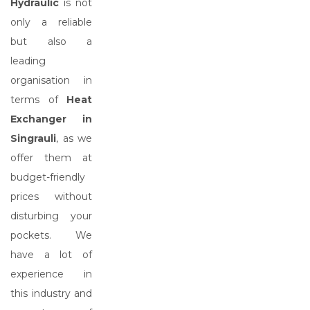
Hydraulic
is not
only a reliable
but also a
leading
organisation in
terms of
Heat
Exchanger in
Singrauli
, as we
offer them at
budget-friendly
prices without
disturbing your
pockets. We
have a lot of
experience in
this industry and