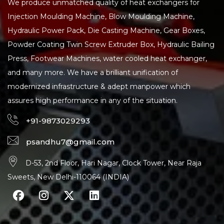
We produce unmatched quality of heat exchangers for
Injection Moulding Machine, Blow Moulding Machine,
Hydraulic Power Pack, Die Casting Machine, Gear Boxes,
Powder Coating Twin Screw Extruder Box, Hydraulic Bailing
Press, Footwear Machines, water cooled heat exchanger,
and many more. We have a brilliant unification of
modernized infrastructure & adept manpower which
assures high performance in any of the situation.
+91-9873029293
psandhu7@gmail.com
D-53, 2nd Floor, Hari Nagar, Clock Tower, Near Raja
Sweets, New Delhi-110064 (INDIA)