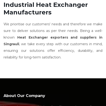
Industrial Heat Exchanger
Manufacturers
We prioritise our customers' needs and therefore we make
sure to deliver solutions as per their needs. Being a well-
known
Heat Exchanger exporters and suppliers in
Singrauli
, we take every step with our customers in mind,
ensuring our solutions offer efficiency, durability, and
reliability for long-term satisfaction.
About Our Company