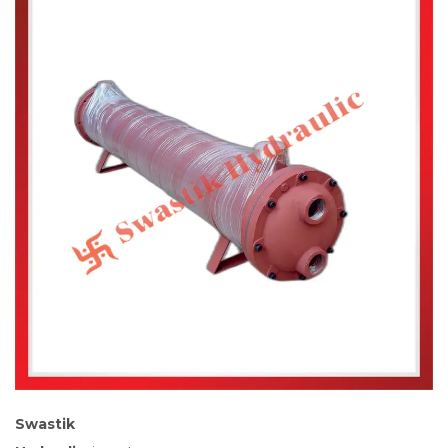
Swastik