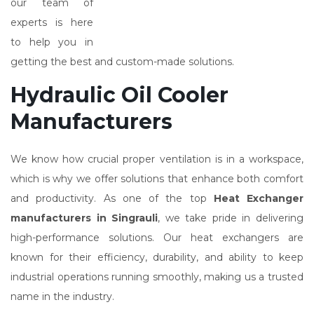
our team of
experts is here
to help you in
getting the best and custom-made solutions.
Hydraulic Oil Cooler
Manufacturers
We know how crucial proper ventilation is in a workspace,
which is why we offer solutions that enhance both comfort
and productivity. As one of the top
Heat Exchanger
manufacturers in Singrauli
, we take pride in delivering
high-performance solutions. Our heat exchangers are
known for their efficiency, durability, and ability to keep
industrial operations running smoothly, making us a trusted
name in the industry.