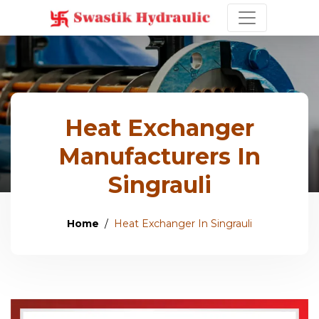
Heat Exchanger
Manufacturers In
Singrauli
Home
Heat Exchanger In Singrauli