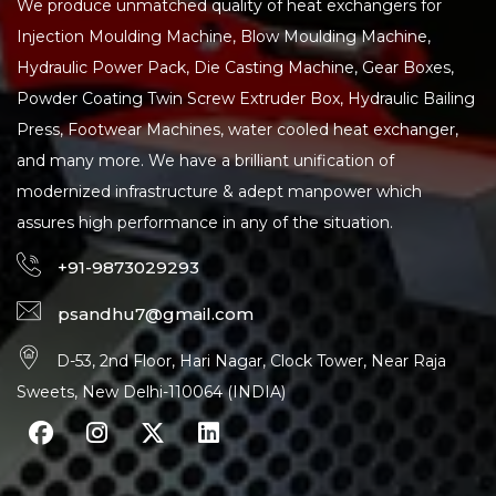
We produce unmatched quality of heat exchangers for
Injection Moulding Machine, Blow Moulding Machine,
Hydraulic Power Pack, Die Casting Machine, Gear Boxes,
Powder Coating Twin Screw Extruder Box, Hydraulic Bailing
Press, Footwear Machines, water cooled heat exchanger,
and many more. We have a brilliant unification of
modernized infrastructure & adept manpower which
assures high performance in any of the situation.
+91-9873029293
psandhu7@gmail.com
D-53, 2nd Floor, Hari Nagar, Clock Tower, Near Raja
Sweets, New Delhi-110064 (INDIA)