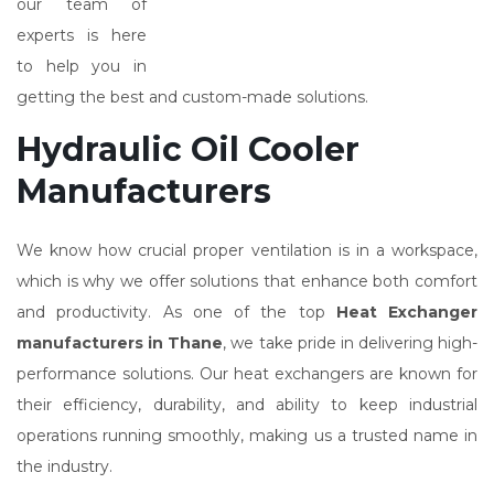
our team of
experts is here
to help you in
getting the best and custom-made solutions.
Hydraulic Oil Cooler
Manufacturers
We know how crucial proper ventilation is in a workspace,
which is why we offer solutions that enhance both comfort
and productivity. As one of the top
Heat Exchanger
manufacturers in Thane
, we take pride in delivering high-
performance solutions. Our heat exchangers are known for
their efficiency, durability, and ability to keep industrial
operations running smoothly, making us a trusted name in
the industry.