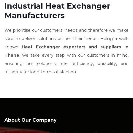
Industrial Heat Exchanger
Manufacturers
We prioritise our customers' needs and therefore we make
sure to deliver solutions as per their needs. Being a well-
known
Heat Exchanger exporters and suppliers in
Thane
, we take every step with our customers in mind,
ensuring our solutions offer efficiency, durability, and
reliability for long-term satisfaction.
About Our Company