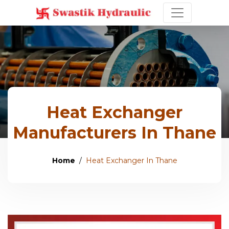
Heat Exchanger
Manufacturers In Thane
Home
Heat Exchanger In Thane