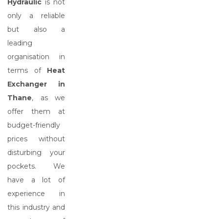
Hydraulic
is not
only a reliable
but also a
leading
organisation in
terms of
Heat
Exchanger in
Thane
, as we
offer them at
budget-friendly
prices without
disturbing your
pockets. We
have a lot of
experience in
this industry and