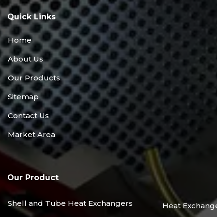
Quick Links
Home
About Us
Our Products
Sitemap
Contact Us
Market Area
Our Product
Shell and Tube Heat Exchangers
Heat Exchang