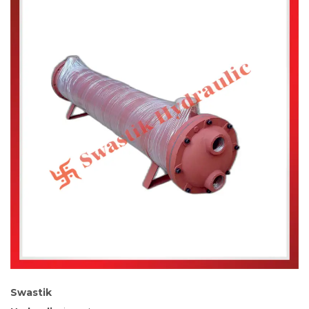
Swastik