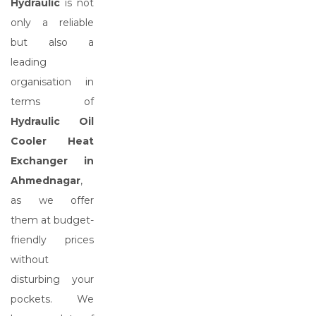
Hydraulic
is not
only a reliable
but also a
leading
organisation in
terms of
Hydraulic Oil
Cooler Heat
Exchanger in
Ahmednagar
,
as we offer
them at budget-
friendly prices
without
disturbing your
pockets. We