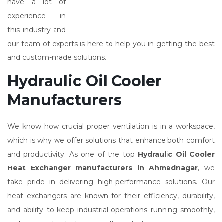
have a lot of
experience in
this industry and
our team of experts is here to help you in getting the best
and custom-made solutions.
Hydraulic Oil Cooler
Manufacturers
We know how crucial proper ventilation is in a workspace,
which is why we offer solutions that enhance both comfort
and productivity. As one of the top
Hydraulic Oil Cooler
Heat Exchanger manufacturers in Ahmednagar
, we
take pride in delivering high-performance solutions. Our
heat exchangers are known for their efficiency, durability,
and ability to keep industrial operations running smoothly,