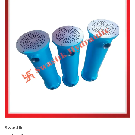
Swastik