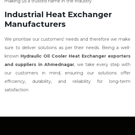
making us a trusted name in the industry.
Industrial Heat Exchanger
Manufacturers
We prioritise our customers' needs and therefore we make
sure to deliver solutions as per their needs. Being a well-
known
Hydraulic Oil Cooler Heat Exchanger exporters
and suppliers in Ahmednagar
, we take every step with
our customers in mind, ensuring our solutions offer
efficiency, durability, and reliability for long-term
satisfaction.