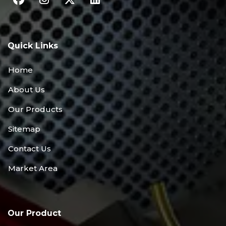
Quick Links
Home
About Us
Our Products
Sitemap
Contact Us
Market Area
Our Product