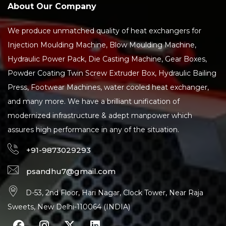
About Our Company
We produce unmatched quality of heat exchangers for
Injection Moulding Machine, Blow Moulding Machine,
Hydraulic Power Pack, Die Casting Machine, Gear Boxes,
Powder Coating Twin Screw Extruder Box, Hydraulic Bailing
Press, Footwear Machines, water cooled heat exchanger,
and many more. We have a brilliant unification of
modernized infrastructure & adept manpower which
assures high performance in any of the situation.
+91-9873029293
psandhu7@gmail.com
D-53, 2nd Floor, Hari Nagar, Clock Tower, Near Raja
Sweets, New Delhi-110064 (INDIA)