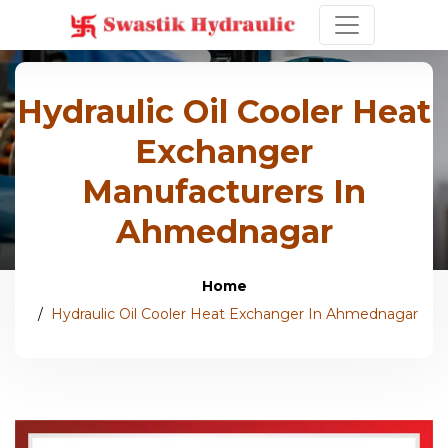
Hydraulic Oil Cooler Heat
Exchanger
Manufacturers In
Ahmednagar
Home
Hydraulic Oil Cooler Heat Exchanger In Ahmednagar