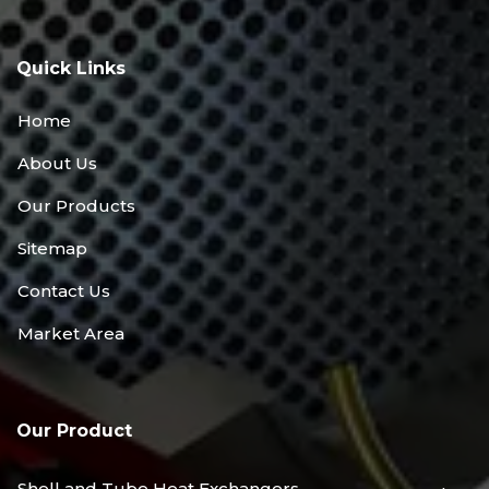
Quick Links
Home
About Us
Our Products
Sitemap
Contact Us
Market Area
Our Product
Shell and Tube Heat Exchangers