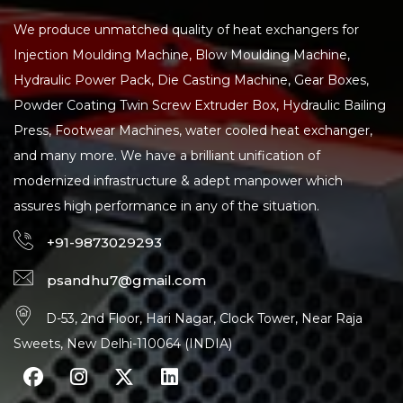
We produce unmatched quality of heat exchangers for
Injection Moulding Machine, Blow Moulding Machine,
Hydraulic Power Pack, Die Casting Machine, Gear Boxes,
Powder Coating Twin Screw Extruder Box, Hydraulic Bailing
Press, Footwear Machines, water cooled heat exchanger,
and many more. We have a brilliant unification of
modernized infrastructure & adept manpower which
assures high performance in any of the situation.
+91-9873029293
psandhu7@gmail.com
D-53, 2nd Floor, Hari Nagar, Clock Tower, Near Raja
Sweets, New Delhi-110064 (INDIA)