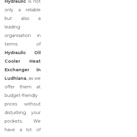
Hydraulic
is not
only a reliable
but also a
leading
organisation in
terms of
Hydraulic Oil
Cooler Heat
Exchanger in
Ludhiana
, as we
offer them at
budget-friendly
prices without
disturbing your
pockets. We
have a lot of