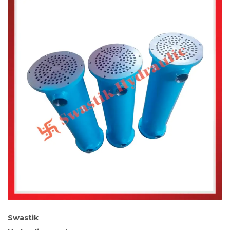
Swastik