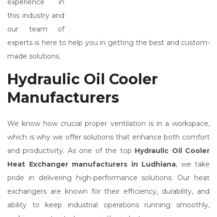
experience in
this industry and
our team of
experts is here to help you in getting the best and custom-
made solutions.
Hydraulic Oil Cooler
Manufacturers
We know how crucial proper ventilation is in a workspace,
which is why we offer solutions that enhance both comfort
and productivity. As one of the top
Hydraulic Oil Cooler
Heat Exchanger manufacturers in Ludhiana
, we take
pride in delivering high-performance solutions. Our heat
exchangers are known for their efficiency, durability, and
ability to keep industrial operations running smoothly,