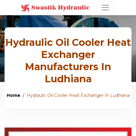
Hydraulic Oil Cooler Heat
Exchanger
Manufacturers In
Ludhiana
Home
Hydraulic Oil Cooler Heat Exchanger In Ludhiana