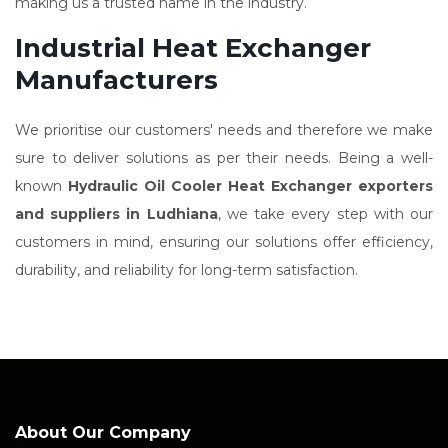
making us a trusted name in the industry.
Industrial Heat Exchanger
Manufacturers
We prioritise our customers' needs and therefore we make
sure to deliver solutions as per their needs. Being a well-
known
Hydraulic Oil Cooler Heat Exchanger exporters
and suppliers in Ludhiana
, we take every step with our
customers in mind, ensuring our solutions offer efficiency,
durability, and reliability for long-term satisfaction.
About Our Company