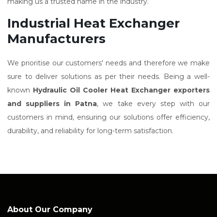
making us a trusted name in the industry.
Industrial Heat Exchanger
Manufacturers
We prioritise our customers' needs and therefore we make
sure to deliver solutions as per their needs. Being a well-
known
Hydraulic Oil Cooler Heat Exchanger exporters
and suppliers in Patna
, we take every step with our
customers in mind, ensuring our solutions offer efficiency,
durability, and reliability for long-term satisfaction.
About Our Company