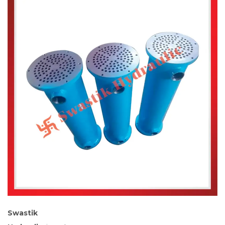
Swastik