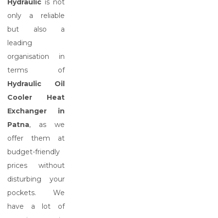
Hydraulic
is not
only a reliable
but also a
leading
organisation in
terms of
Hydraulic Oil
Cooler Heat
Exchanger in
Patna
, as we
offer them at
budget-friendly
prices without
disturbing your
pockets. We
have a lot of