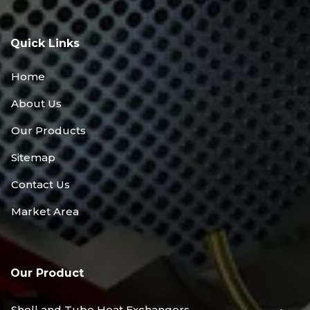
Quick Links
Home
About Us
Our Products
Sitemap
Contact Us
Market Area
Our Product
Shell and Tube Heat Exchangers