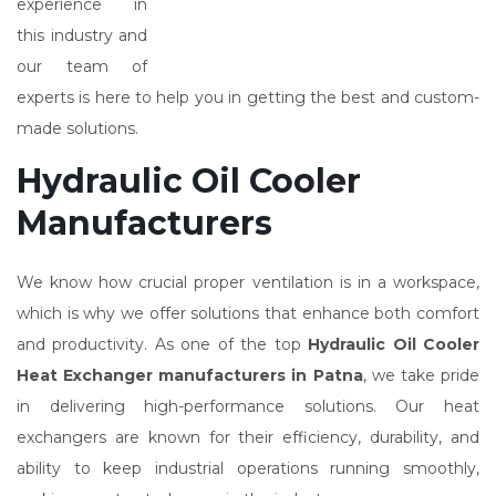
experience in
this industry and
our team of
experts is here to help you in getting the best and custom-
made solutions.
Hydraulic Oil Cooler
Manufacturers
We know how crucial proper ventilation is in a workspace,
which is why we offer solutions that enhance both comfort
and productivity. As one of the top
Hydraulic Oil Cooler
Heat Exchanger manufacturers in Patna
, we take pride
in delivering high-performance solutions. Our heat
exchangers are known for their efficiency, durability, and
ability to keep industrial operations running smoothly,