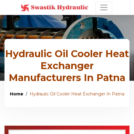
Hydraulic Oil Cooler Heat
Exchanger
Manufacturers In Patna
Home
Hydraulic Oil Cooler Heat Exchanger In Patna