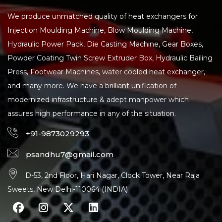
We produce unmatched quality of heat exchangers for
Injection Moulding Machine, Blow Moulding Machine,
Hydraulic Power Pack, Die Casting Machine, Gear Boxes,
Powder Coating Twin Screw Extruder Box, Hydraulic Bailing
Press, Footwear Machines, water cooled heat exchanger,
and many more. We have a brilliant unification of
modernized infrastructure & adept manpower which
assures high performance in any of the situation.
+91-9873029293
psandhu7@gmail.com
D-53, 2nd Floor, Hari Nagar, Clock Tower, Near Raja
Sweets, New Delhi-110064 (INDIA)