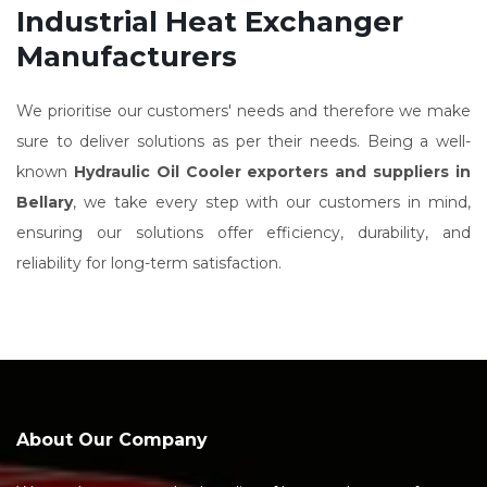
Industrial Heat Exchanger
Manufacturers
We prioritise our customers' needs and therefore we make
sure to deliver solutions as per their needs. Being a well-
known
Hydraulic Oil Cooler exporters and suppliers in
Bellary
, we take every step with our customers in mind,
ensuring our solutions offer efficiency, durability, and
reliability for long-term satisfaction.
About Our Company