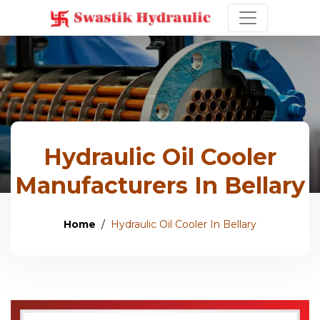
Hydraulic Oil Cooler
Manufacturers In Bellary
Home
Hydraulic Oil Cooler In Bellary