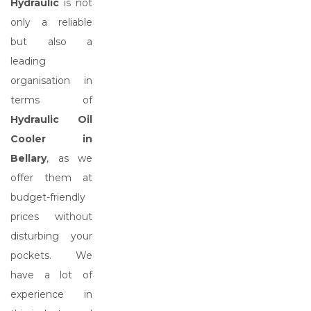
Hydraulic
is not
only a reliable
but also a
leading
organisation in
terms of
Hydraulic Oil
Cooler in
Bellary
, as we
offer them at
budget-friendly
prices without
disturbing your
pockets. We
have a lot of
experience in