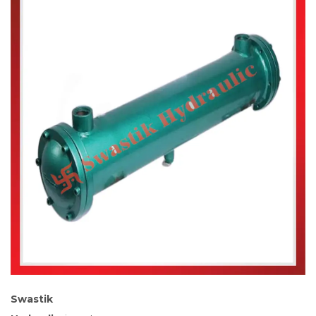
Swastik