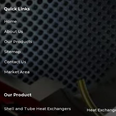
Quick Links
Home
About Us
Our Products
Sitemap
Contact Us
Market Area
Our Product
Shell and Tube Heat Exchangers
Heat Exchang