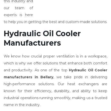
this industry and
our team of
experts is here
to help you in getting the best and custom-made solutions.
Hydraulic Oil Cooler
Manufacturers
We know how crucial proper ventilation is in a workspace,
which is why we offer solutions that enhance both comfort
and productivity. As one of the top
Hydraulic Oil Cooler
manufacturers in Bellary
, we take pride in delivering
high-performance solutions. Our heat exchangers are
known for their efficiency, durability, and ability to keep
industrial operations running smoothly, making us a trusted
name in the industry.