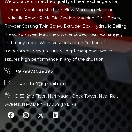
We produce unmatched quality of heat exchangers for
Injection Moulding Machine, Blow Moulding Machine,
Hydraulic Power Pack, Die Casting Machine, Gear Boxes,
Powder Coating Twin Screw Extruder Box, Hydraulic Bailing
Press, Footwear Machines, water cooled heat exchanger,
and many more. We have a brilliant unification of
modernized infrastructure & adept manpower which
assures high performance in any of the situation.
+91-9873029293
psandhu7@gmail.com
D-53, 2nd Floor, Hari Nagar, Clock Tower, Near Raja
Sweets, New Delhi-110064 (INDIA)