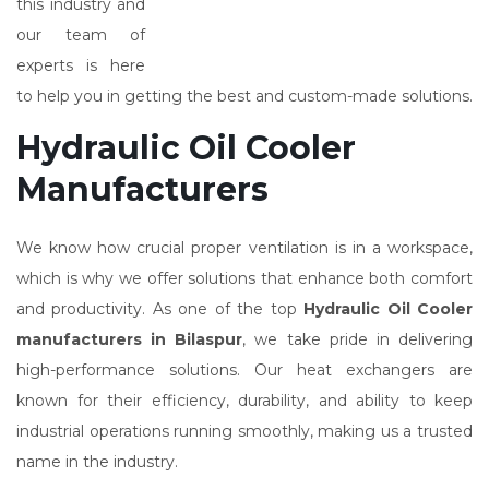
this industry and
our team of
experts is here
to help you in getting the best and custom-made solutions.
Hydraulic Oil Cooler
Manufacturers
We know how crucial proper ventilation is in a workspace,
which is why we offer solutions that enhance both comfort
and productivity. As one of the top
Hydraulic Oil Cooler
manufacturers in Bilaspur
, we take pride in delivering
high-performance solutions. Our heat exchangers are
known for their efficiency, durability, and ability to keep
industrial operations running smoothly, making us a trusted
name in the industry.