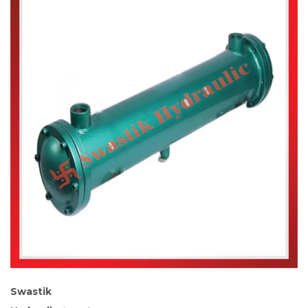
Swastik