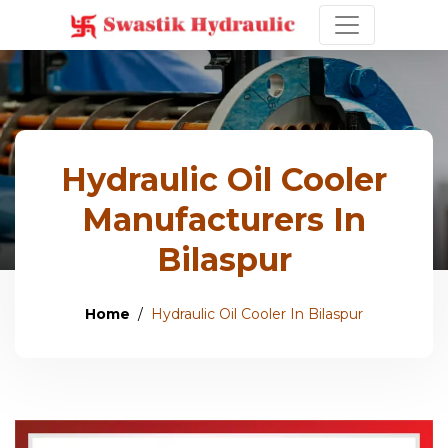
Hydraulic Oil Cooler
Manufacturers In
Bilaspur
Home
Hydraulic Oil Cooler In Bilaspur