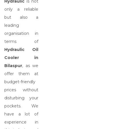
Hydraulic
is not
only a reliable
but also a
leading
organisation in
terms of
Hydraulic Oil
Cooler in
Bilaspur
, as we
offer them at
budget-friendly
prices without
disturbing your
pockets. We
have a lot of
experience in