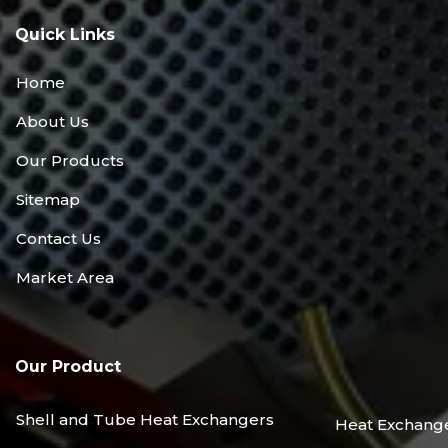
Quick Links
Home
About Us
Our Products
Sitemap
Contact Us
Market Area
Our Product
Shell and Tube Heat Exchangers
Heat Exchang