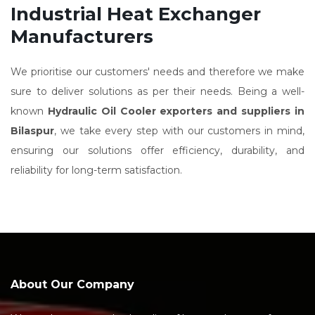
Industrial Heat Exchanger
Manufacturers
We prioritise our customers' needs and therefore we make
sure to deliver solutions as per their needs. Being a well-
known
Hydraulic Oil Cooler exporters and suppliers in
Bilaspur
, we take every step with our customers in mind,
ensuring our solutions offer efficiency, durability, and
reliability for long-term satisfaction.
About Our Company