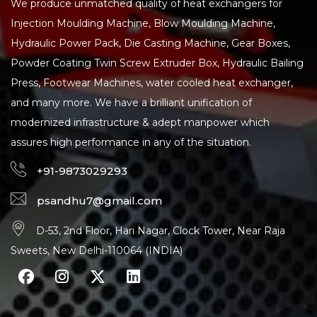
We produce unmatched quality of heat exchangers for
Injection Moulding Machine, Blow Moulding Machine,
Hydraulic Power Pack, Die Casting Machine, Gear Boxes,
Powder Coating Twin Screw Extruder Box, Hydraulic Bailing
Press, Footwear Machines, water cooled heat exchanger,
and many more. We have a brilliant unification of
modernized infrastructure & adept manpower which
assures high performance in any of the situation.
+91-9873029293
psandhu7@gmail.com
D-53, 2nd Floor, Hari Nagar, Clock Tower, Near Raja
Sweets, New Delhi-110064 (INDIA)