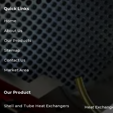
Quick Links
Home
About Us
Our Products
Sitemap
Contact Us
Market Area
Our Product
Shell and Tube Heat Exchangers
Heat Exchang