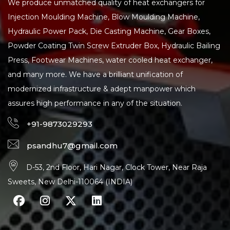
We produce unmatched quality of heat exchangers for
Injection Moulding Machine, Blow Moulding Machine,
Hydraulic Power Pack, Die Casting Machine, Gear Boxes,
Powder Coating Twin Screw Extruder Box, Hydraulic Bailing
Press, Footwear Machines, water cooled heat exchanger,
and many more. We have a brilliant unification of
modernized infrastructure & adept manpower which
assures high performance in any of the situation.
+91-9873029293
psandhu7@gmail.com
D-53, 2nd Floor, Hari Nagar, Clock Tower, Near Raja
Sweets, New Delhi-110064 (INDIA)