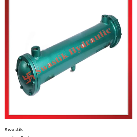
Swastik