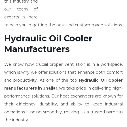
this industry and
our team of
experts is here
to help you in getting the best and custom-made solutions.
Hydraulic Oil Cooler
Manufacturers
We know how crucial proper ventilation is in a workspace,
which is why we offer solutions that enhance both comfort
and productivity. As one of the top
Hydraulic Oil Cooler
manufacturers in Jhajjar
, we take pride in delivering high-
performance solutions. Our heat exchangers are known for
their efficiency, durability, and ability to keep industrial
operations running smoothly, making us a trusted name in
the industry.