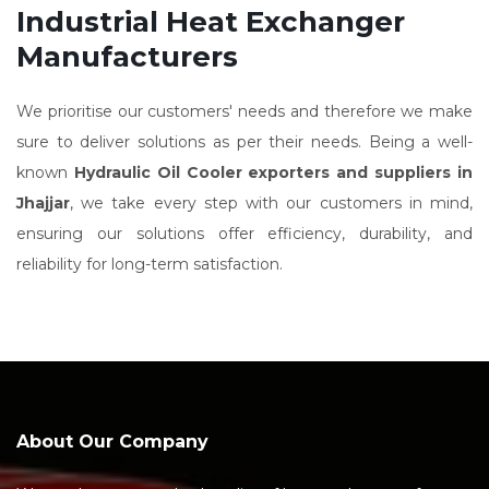
Industrial Heat Exchanger
Manufacturers
We prioritise our customers' needs and therefore we make
sure to deliver solutions as per their needs. Being a well-
known
Hydraulic Oil Cooler exporters and suppliers in
Jhajjar
, we take every step with our customers in mind,
ensuring our solutions offer efficiency, durability, and
reliability for long-term satisfaction.
About Our Company