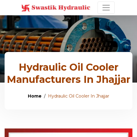
Hydraulic Oil Cooler
Manufacturers In Jhajjar
Home
Hydraulic Oil Cooler In Jhajjar