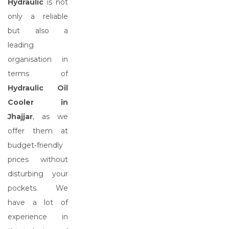
Hydraulic
is not
only a reliable
but also a
leading
organisation in
terms of
Hydraulic Oil
Cooler in
Jhajjar
, as we
offer them at
budget-friendly
prices without
disturbing your
pockets. We
have a lot of
experience in