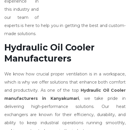
experience in
this industry and
our team of
experts is here to help you in getting the best and custom-
made solutions.
Hydraulic Oil Cooler
Manufacturers
We know how crucial proper ventilation is in a workspace,
which is why we offer solutions that enhance both comfort
and productivity. As one of the top
Hydraulic Oil Cooler
manufacturers in Kanyakumari
, we take pride in
delivering high-performance solutions. Our heat
exchangers are known for their efficiency, durability, and
ability to keep industrial operations running smoothly,