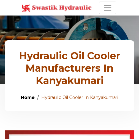
Hydraulic Oil Cooler
Manufacturers In
Kanyakumari
Home
Hydraulic Oil Cooler In Kanyakumari