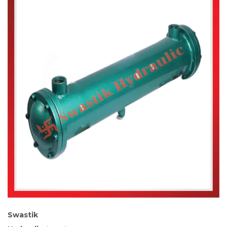
Swastik