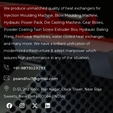
We produce unmatched quality of heat exchangers for
Injection Moulding Machine, Blow Moulding Machine,
Hydraulic Power Pack, Die Casting Machine, Gear Boxes,
Powder Coating Twin Screw Extruder Box, Hydraulic Bailing
Press, Footwear Machines, water cooled heat exchanger,
and many more. We have a brilliant unification of
modernized infrastructure & adept manpower which
assures high performance in any of the situation.
+91-9873029293
psandhu7@gmail.com
D-53, 2nd Floor, Hari Nagar, Clock Tower, Near Raja
Sweets, New Delhi-110064 (INDIA)