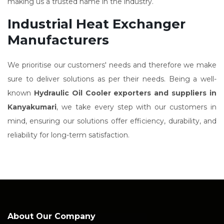
making us a trusted name in the industry.
Industrial Heat Exchanger
Manufacturers
We prioritise our customers' needs and therefore we make
sure to deliver solutions as per their needs. Being a well-
known
Hydraulic Oil Cooler exporters and suppliers in
Kanyakumari
, we take every step with our customers in
mind, ensuring our solutions offer efficiency, durability, and
reliability for long-term satisfaction.
About Our Company