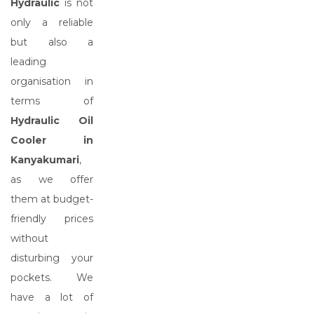
Hydraulic
is not
only a reliable
but also a
leading
organisation in
terms of
Hydraulic Oil
Cooler in
Kanyakumari
,
as we offer
them at budget-
friendly prices
without
disturbing your
pockets. We
have a lot of