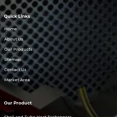
Quick Links
Home
About Us
Our Products
Sitemap
Contact Us
Market Area
Our Product
Shell and Tube Heat Exchangers