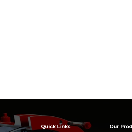
Quick Links
Our Pro