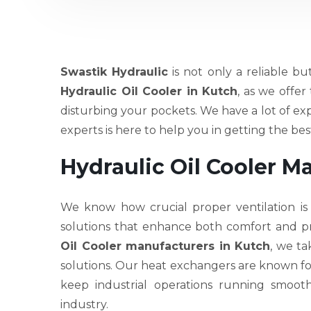
Swastik Hydraulic
is not only a reliable bu
Hydraulic Oil Cooler in Kutch
, as we offe
disturbing your pockets. We have a lot of ex
experts is here to help you in getting the b
Hydraulic Oil Cooler M
We know how crucial proper ventilation is
solutions that enhance both comfort and pr
Oil Cooler manufacturers in Kutch
, we ta
solutions. Our heat exchangers are known for th
keep industrial operations running smoot
industry.