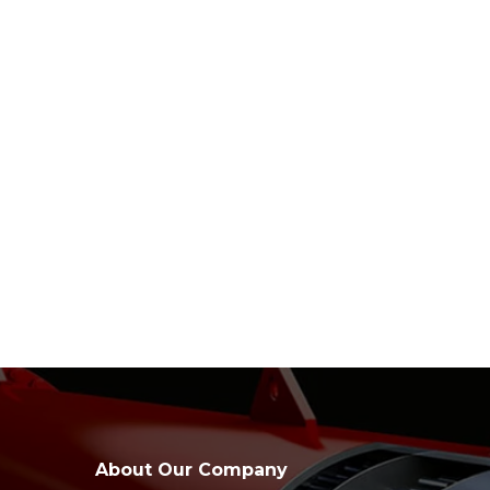
About Our Company