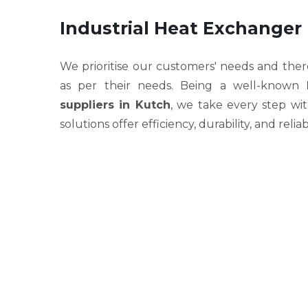
Industrial Heat Exchanger
We prioritise our customers' needs and ther
as per their needs. Being a well-known
suppliers in Kutch
, we take every step wi
solutions offer efficiency, durability, and relia