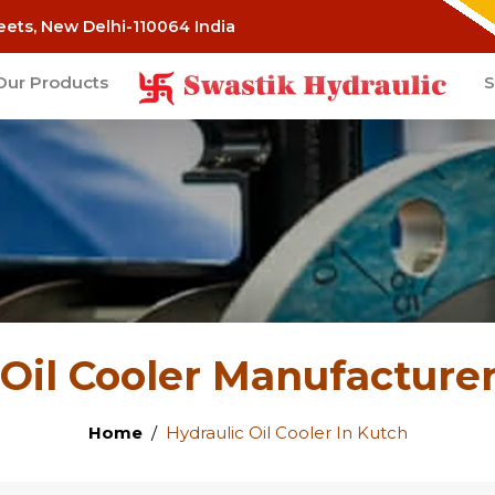
eets, New Delhi-110064 India
Our Products
S
 Oil Cooler Manufacturer
Home
Hydraulic Oil Cooler In Kutch