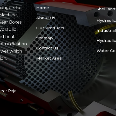
angers for
Home
Shell an
Machine,
About Us
Hydraulic
Gear Boxes,
Our Products
ydraulic
Industria
ed heat
Sitemap
Hydraulic
t unification
Contact Us
Water Co
ower which
Market Area
ion.
Near Raja