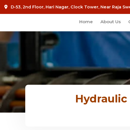
D-53, 2nd Floor, Hari Nagar, Clock Tower, Near Raja Sw
Home
About Us
Hydraulic