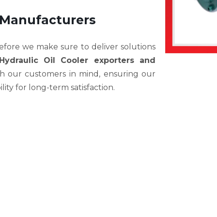
 Manufacturers
efore we make sure to deliver solutions
Hydraulic Oil Cooler exporters and
th our customers in mind, ensuring our
bility for long-term satisfaction.