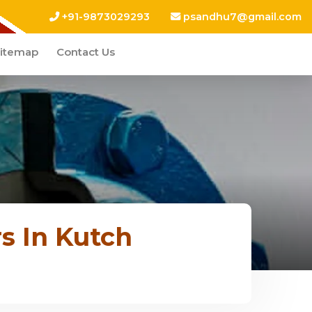
+91-9873029293
psandhu7@gmail.com
itemap
Contact Us
s In Kutch