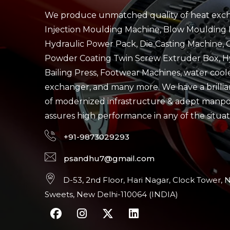
We produce unmatched quality of heat exch
Injection Moulding Machine, Blow Moulding 
Hydraulic Power Pack, Die Casting Machine, 
Powder Coating Twin Screw Extruder Box, H
Bailing Press, Footwear Machines, water cool
exchanger, and many more. We have a brillian
of modernized infrastructure & adept manp
assures high performance in any of the situat
+91-9873029293
psandhu7@gmail.com
D-53, 2nd Floor, Hari Nagar, Clock Tower, 
Sweets, New Delhi-110064 (INDIA)