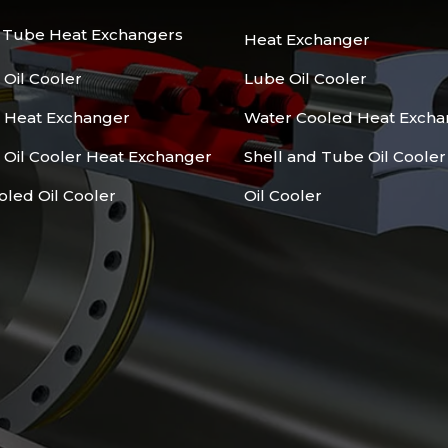
d Tube Heat Exchangers
Heat Exchanger
 Oil Cooler
Lube Oil Cooler
l Heat Exchanger
Water Cooled Heat Excha
 Oil Cooler Heat Exchanger
Shell and Tube Oil Cooler
oled Oil Cooler
Oil Cooler