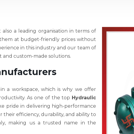
t also a leading organisation in terms of
r them at budget-friendly prices without
perience in this industry and our team of
est and custom-made solutions.
anufacturers
 in a workspace, which is why we offer
oductivity. As one of the top
Hydraulic
ke pride in delivering high-performance
eir efficiency, durability, and ability to
hly, making us a trusted name in the