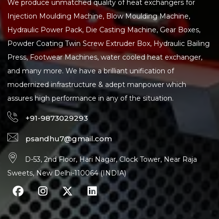
We produce unmatched quality of heat exchangers for
Injection Moulding Machine, Blow Moulding Machine,
Hydraulic Power Pack, Die Casting Machine, Gear Boxes,
Powder Coating Twin Screw Extruder Box, Hydraulic Bailing
Press, Footwear Machines, water cooled heat exchanger,
and many more. We have a brilliant unification of
modernized infrastructure & adept manpower which
assures high performance in any of the situation.
+91-9873029293
psandhu7@gmail.com
D-53, 2nd Floor, Hari Nagar, Clock Tower, Near Raja
Sweets, New Delhi-110064 (INDIA)