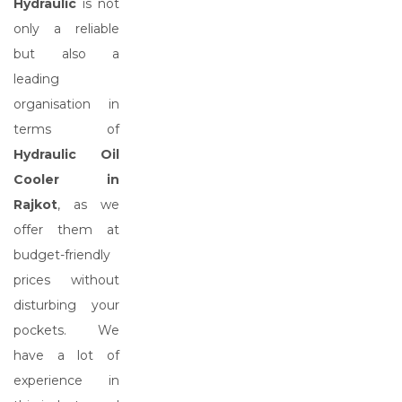
Hydraulic
is not
only a reliable
but also a
leading
organisation in
terms of
Hydraulic Oil
Cooler in
Rajkot
, as we
offer them at
budget-friendly
prices without
disturbing your
pockets. We
have a lot of
experience in