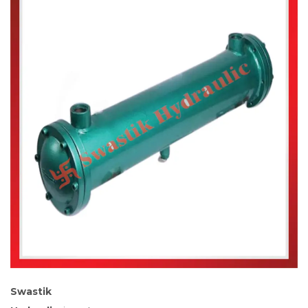
Swastik