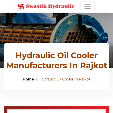
Hydraulic Oil Cooler
Manufacturers In Rajkot
Home
Hydraulic Oil Cooler In Rajkot