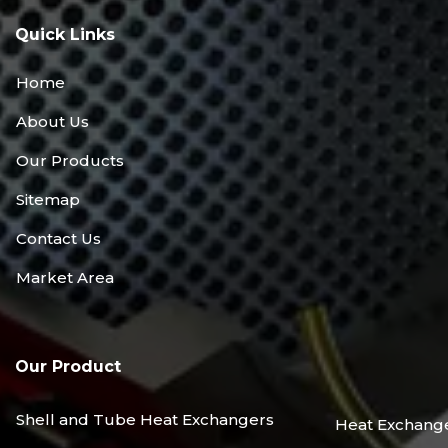
Quick Links
Home
About Us
Our Products
Sitemap
Contact Us
Market Area
Our Product
Shell and Tube Heat Exchangers
Heat Exchang