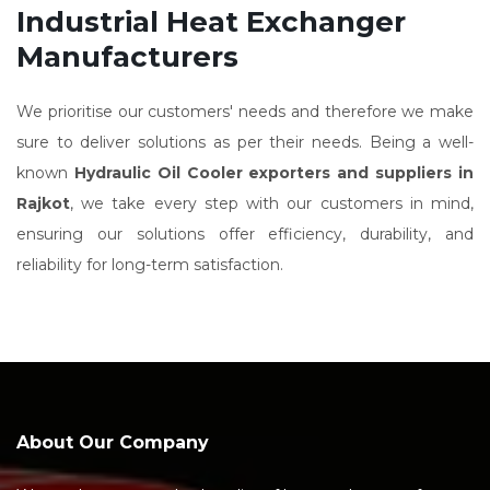
Industrial Heat Exchanger
Manufacturers
We prioritise our customers' needs and therefore we make
sure to deliver solutions as per their needs. Being a well-
known
Hydraulic Oil Cooler exporters and suppliers in
Rajkot
, we take every step with our customers in mind,
ensuring our solutions offer efficiency, durability, and
reliability for long-term satisfaction.
About Our Company