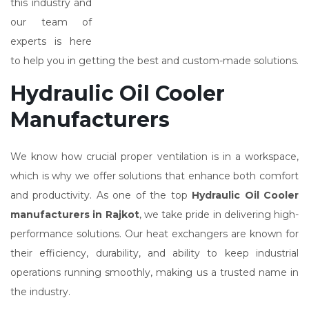
this industry and
our team of
experts is here
to help you in getting the best and custom-made solutions.
Hydraulic Oil Cooler
Manufacturers
We know how crucial proper ventilation is in a workspace,
which is why we offer solutions that enhance both comfort
and productivity. As one of the top
Hydraulic Oil Cooler
manufacturers in Rajkot
, we take pride in delivering high-
performance solutions. Our heat exchangers are known for
their efficiency, durability, and ability to keep industrial
operations running smoothly, making us a trusted name in
the industry.