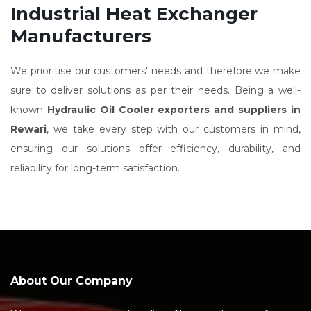
Industrial Heat Exchanger
Manufacturers
We prioritise our customers' needs and therefore we make
sure to deliver solutions as per their needs. Being a well-
known
Hydraulic Oil Cooler exporters and suppliers in
Rewari
, we take every step with our customers in mind,
ensuring our solutions offer efficiency, durability, and
reliability for long-term satisfaction.
About Our Company