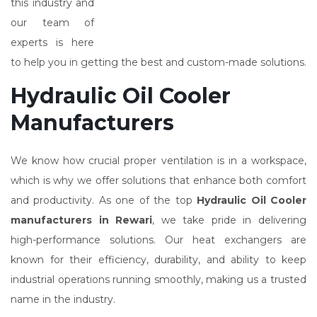
this industry and
our team of
experts is here
to help you in getting the best and custom-made solutions.
Hydraulic Oil Cooler
Manufacturers
We know how crucial proper ventilation is in a workspace,
which is why we offer solutions that enhance both comfort
and productivity. As one of the top
Hydraulic Oil Cooler
manufacturers in Rewari
, we take pride in delivering
high-performance solutions. Our heat exchangers are
known for their efficiency, durability, and ability to keep
industrial operations running smoothly, making us a trusted
name in the industry.