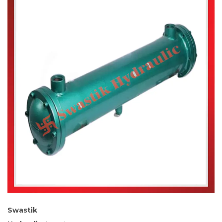
Swastik