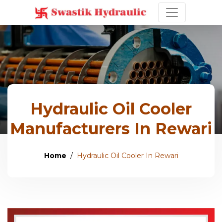
Hydraulic Oil Cooler
Manufacturers In Rewari
Home
Hydraulic Oil Cooler In Rewari