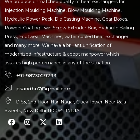
We produce unmatched quality of heat exchangers for
Injection Moulding Machine, Blow Moulding Machine,
Hydraulic Power Pack, Die Casting Machine, Gear Boxes,
Powder Coating Twin Screw Extruder Box, Hydraulic Bailing
Press, Footwear Machines, water cooled heat exchanger,
and many more. We have a brilliant unification of
modernized infrastructure & adept manpower which
assures high performance in any of the situation.
+91-9873029293
psandhu7@gmail.com
D-53, 2nd Floor, Hari Nagar, Clock Tower, Near Raja
Sweets, New Delhi-110064 (INDIA)