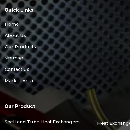
Quick Links
Home
About Us
Our Products
Sitemap
Contact Us
Market Area
Our Product
Shell and Tube Heat Exchangers
Heat Exchang