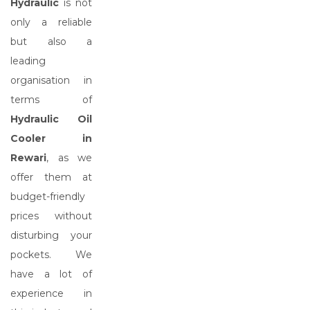
Hydraulic
is not
only a reliable
but also a
leading
organisation in
terms of
Hydraulic Oil
Cooler in
Rewari
, as we
offer them at
budget-friendly
prices without
disturbing your
pockets. We
have a lot of
experience in