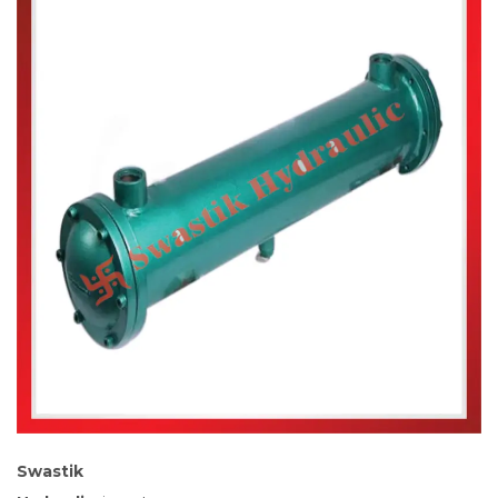
Swastik