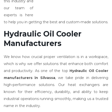
this industry and
our team of
experts is here
to help you in getting the best and custom-made solutions.
Hydraulic Oil Cooler
Manufacturers
We know how crucial proper ventilation is in a workspace,
which is why we offer solutions that enhance both comfort
and productivity. As one of the top
Hydraulic Oil Cooler
manufacturers in Silvassa
, we take pride in delivering
high-performance solutions. Our heat exchangers are
known for their efficiency, durability, and ability to keep
industrial operations running smoothly, making us a trusted
name in the industry.