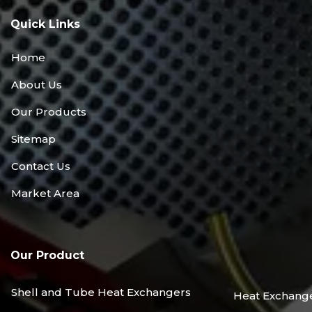
Quick Links
Home
About Us
Our Products
Sitemap
Contact Us
Market Area
Our Product
Shell and Tube Heat Exchangers
Heat Exchang