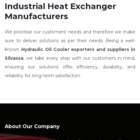
Industrial Heat Exchanger
Manufacturers
We prioritise our customers' needs and therefore we make
sure to deliver solutions as per their needs. Being a well-
known
Hydraulic Oil Cooler exporters and suppliers in
Silvassa
, we take every step with our customers in mind,
ensuring our solutions offer efficiency, durability, and
reliability for long-term satisfaction.
About Our Company