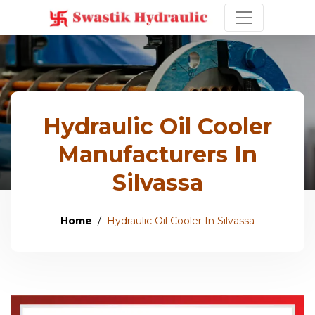
Hydraulic Oil Cooler
Manufacturers In
Silvassa
Home
Hydraulic Oil Cooler In Silvassa