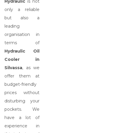
Hydraulic
is not
only a reliable
but also a
leading
organisation in
terms of
Hydraulic Oil
Cooler in
Silvassa
, as we
offer them at
budget-friendly
prices without
disturbing your
pockets. We
have a lot of
experience in