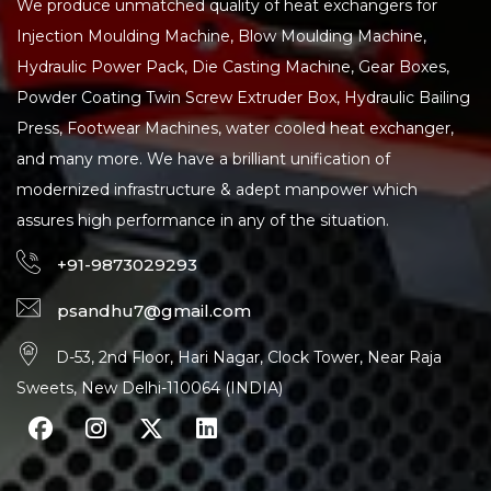
We produce unmatched quality of heat exchangers for
Injection Moulding Machine, Blow Moulding Machine,
Hydraulic Power Pack, Die Casting Machine, Gear Boxes,
Powder Coating Twin Screw Extruder Box, Hydraulic Bailing
Press, Footwear Machines, water cooled heat exchanger,
and many more. We have a brilliant unification of
modernized infrastructure & adept manpower which
assures high performance in any of the situation.
+91-9873029293
psandhu7@gmail.com
D-53, 2nd Floor, Hari Nagar, Clock Tower, Near Raja
Sweets, New Delhi-110064 (INDIA)