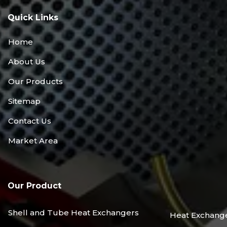
Quick Links
Home
About Us
Our Products
Sitemap
Contact Us
Market Area
Our Product
Shell and Tube Heat Exchangers
Heat Exchang