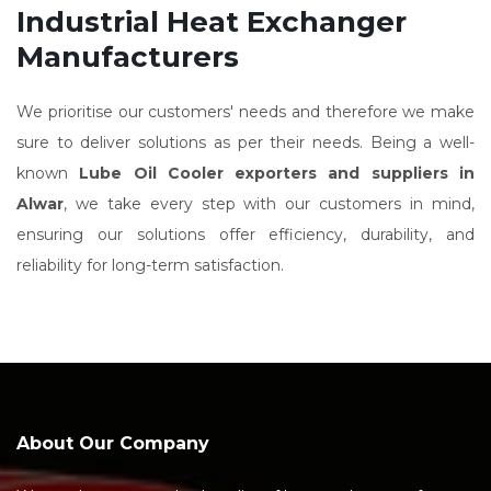
Industrial Heat Exchanger
Manufacturers
We prioritise our customers' needs and therefore we make
sure to deliver solutions as per their needs. Being a well-
known
Lube Oil Cooler exporters and suppliers in
Alwar
, we take every step with our customers in mind,
ensuring our solutions offer efficiency, durability, and
reliability for long-term satisfaction.
About Our Company