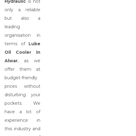
Hydraulic
is not
only a reliable
but also a
leading
organisation in
terms of
Lube
Oil Cooler in
Alwar
, as we
offer them at
budget-friendly
prices without
disturbing your
pockets. We
have a lot of
experience in
this industry and