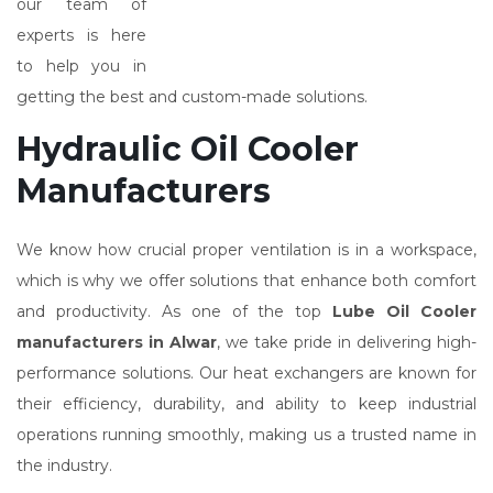
our team of
experts is here
to help you in
getting the best and custom-made solutions.
Hydraulic Oil Cooler
Manufacturers
We know how crucial proper ventilation is in a workspace,
which is why we offer solutions that enhance both comfort
and productivity. As one of the top
Lube Oil Cooler
manufacturers in Alwar
, we take pride in delivering high-
performance solutions. Our heat exchangers are known for
their efficiency, durability, and ability to keep industrial
operations running smoothly, making us a trusted name in
the industry.