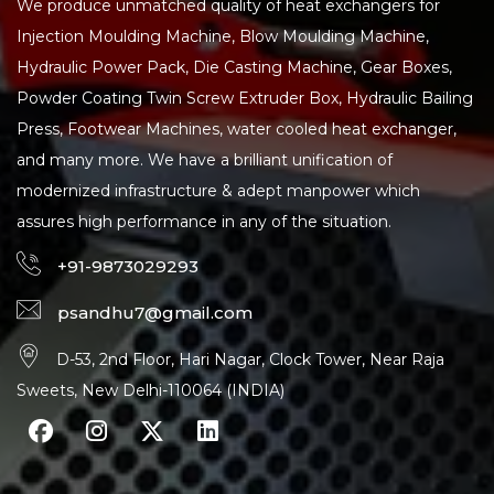
We produce unmatched quality of heat exchangers for
Injection Moulding Machine, Blow Moulding Machine,
Hydraulic Power Pack, Die Casting Machine, Gear Boxes,
Powder Coating Twin Screw Extruder Box, Hydraulic Bailing
Press, Footwear Machines, water cooled heat exchanger,
and many more. We have a brilliant unification of
modernized infrastructure & adept manpower which
assures high performance in any of the situation.
+91-9873029293
psandhu7@gmail.com
D-53, 2nd Floor, Hari Nagar, Clock Tower, Near Raja
Sweets, New Delhi-110064 (INDIA)