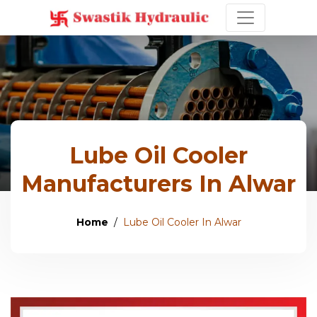
Lube Oil Cooler
Manufacturers In Alwar
Home
Lube Oil Cooler In Alwar