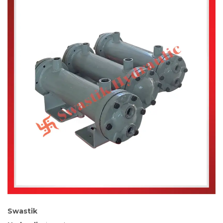
Swastik