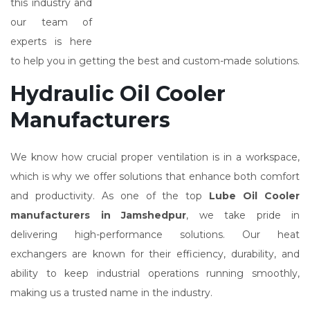
this industry and
our team of
experts is here
to help you in getting the best and custom-made solutions.
Hydraulic Oil Cooler
Manufacturers
We know how crucial proper ventilation is in a workspace,
which is why we offer solutions that enhance both comfort
and productivity. As one of the top
Lube Oil Cooler
manufacturers in Jamshedpur
, we take pride in
delivering high-performance solutions. Our heat
exchangers are known for their efficiency, durability, and
ability to keep industrial operations running smoothly,
making us a trusted name in the industry.