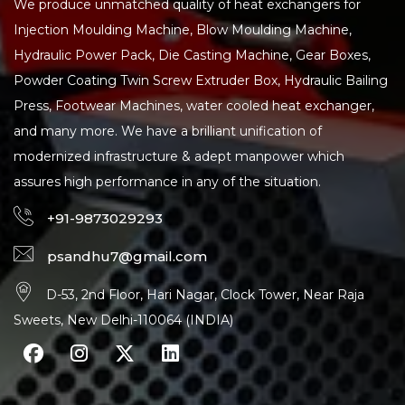
We produce unmatched quality of heat exchangers for
Injection Moulding Machine, Blow Moulding Machine,
Hydraulic Power Pack, Die Casting Machine, Gear Boxes,
Powder Coating Twin Screw Extruder Box, Hydraulic Bailing
Press, Footwear Machines, water cooled heat exchanger,
and many more. We have a brilliant unification of
modernized infrastructure & adept manpower which
assures high performance in any of the situation.
+91-9873029293
psandhu7@gmail.com
D-53, 2nd Floor, Hari Nagar, Clock Tower, Near Raja
Sweets, New Delhi-110064 (INDIA)