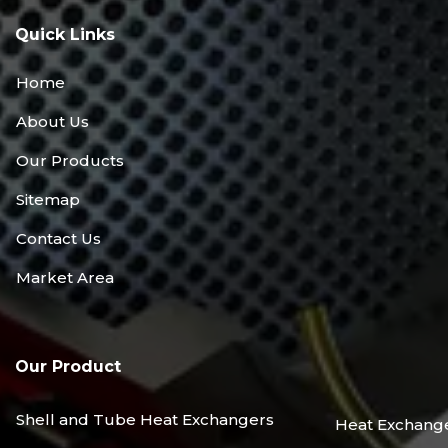
Quick Links
Home
About Us
Our Products
Sitemap
Contact Us
Market Area
Our Product
Shell and Tube Heat Exchangers
Heat Exchang