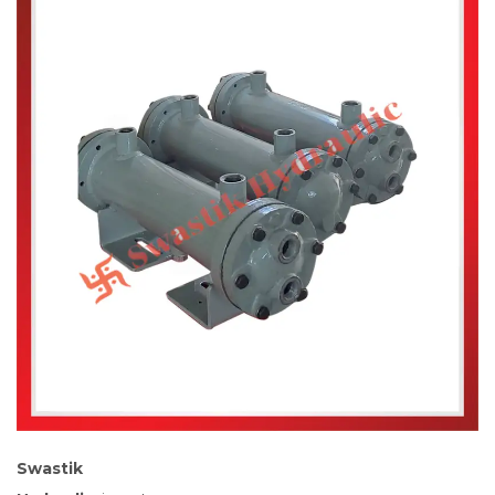
Swastik