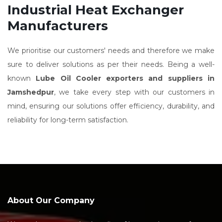
Industrial Heat Exchanger
Manufacturers
We prioritise our customers' needs and therefore we make
sure to deliver solutions as per their needs. Being a well-
known
Lube Oil Cooler exporters and suppliers in
Jamshedpur
, we take every step with our customers in
mind, ensuring our solutions offer efficiency, durability, and
reliability for long-term satisfaction.
About Our Company