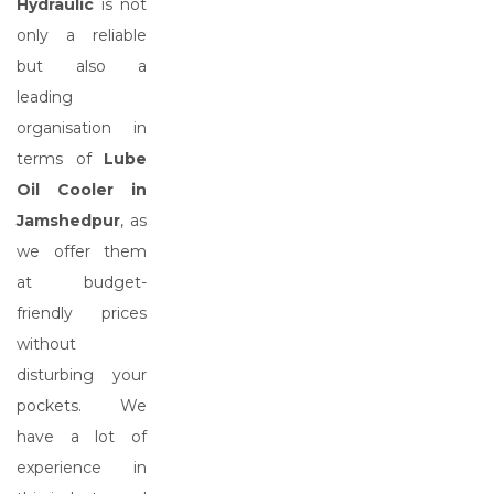
Hydraulic
is not
only a reliable
but also a
leading
organisation in
terms of
Lube
Oil Cooler in
Jamshedpur
, as
we offer them
at budget-
friendly prices
without
disturbing your
pockets. We
have a lot of
experience in