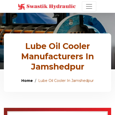
Lube Oil Cooler
Manufacturers In
Jamshedpur
Home
Lube Oil Cooler In Jamshedpur