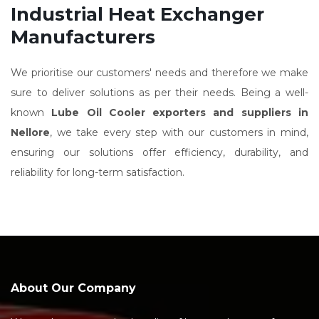
Industrial Heat Exchanger
Manufacturers
We prioritise our customers' needs and therefore we make
sure to deliver solutions as per their needs. Being a well-
known
Lube Oil Cooler exporters and suppliers in
Nellore
, we take every step with our customers in mind,
ensuring our solutions offer efficiency, durability, and
reliability for long-term satisfaction.
About Our Company