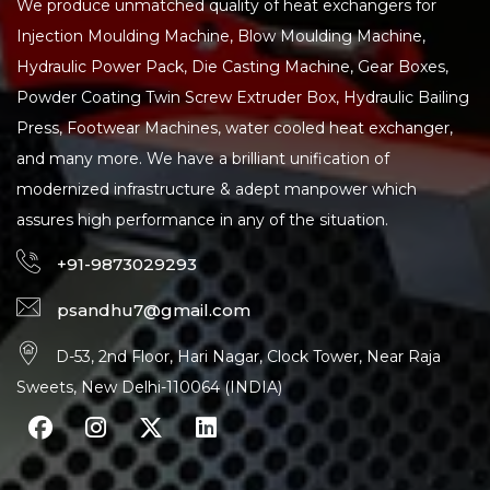
We produce unmatched quality of heat exchangers for
Injection Moulding Machine, Blow Moulding Machine,
Hydraulic Power Pack, Die Casting Machine, Gear Boxes,
Powder Coating Twin Screw Extruder Box, Hydraulic Bailing
Press, Footwear Machines, water cooled heat exchanger,
and many more. We have a brilliant unification of
modernized infrastructure & adept manpower which
assures high performance in any of the situation.
+91-9873029293
psandhu7@gmail.com
D-53, 2nd Floor, Hari Nagar, Clock Tower, Near Raja
Sweets, New Delhi-110064 (INDIA)