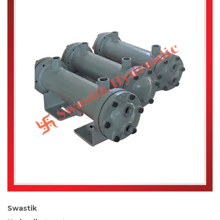
Swastik