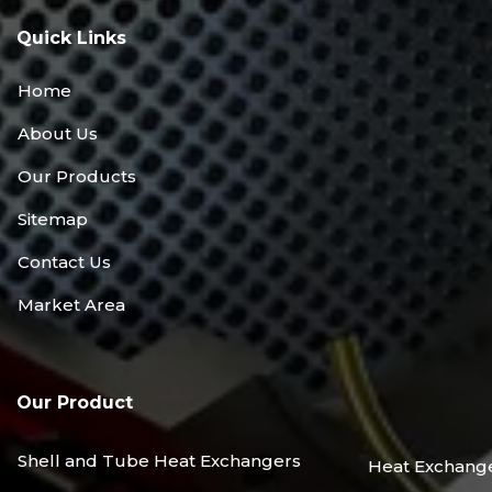
Quick Links
Home
About Us
Our Products
Sitemap
Contact Us
Market Area
Our Product
Shell and Tube Heat Exchangers
Heat Exchang