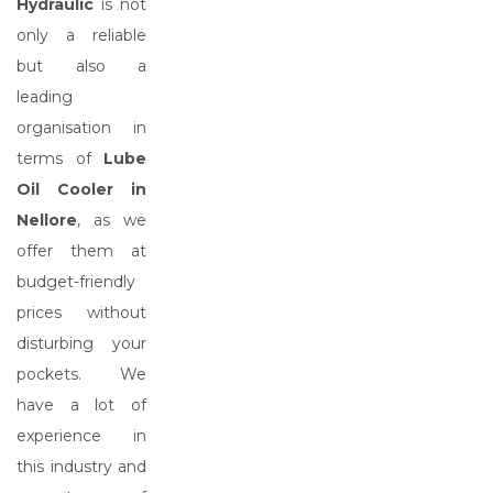
Hydraulic
is not
only a reliable
but also a
leading
organisation in
terms of
Lube
Oil Cooler in
Nellore
, as we
offer them at
budget-friendly
prices without
disturbing your
pockets. We
have a lot of
experience in
this industry and