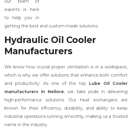
our team of
experts is here
to help you in
getting the best and custom-made solutions.
Hydraulic Oil Cooler
Manufacturers
We know how crucial proper ventilation is in a workspace,
which is why we offer solutions that enhance both comfort
and productivity. As one of the top
Lube Oil Cooler
manufacturers in Nellore
, we take pride in delivering
high-performance solutions. Our heat exchangers are
known for their efficiency, durability, and ability to keep
industrial operations running smoothly, making us a trusted
name in the industry.