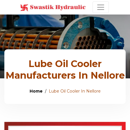
Lube Oil Cooler
Manufacturers In Nellore
Home
Lube Oil Cooler In Nellore