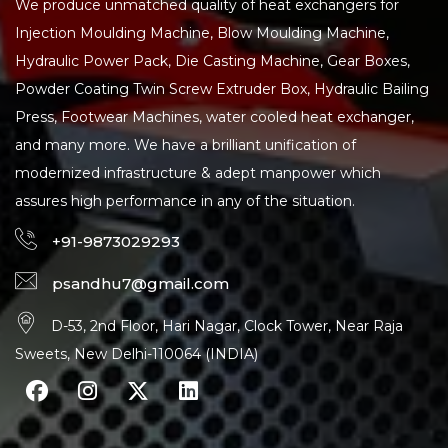
We produce unmatched quality of heat exchangers for
Injection Moulding Machine, Blow Moulding Machine,
Hydraulic Power Pack, Die Casting Machine, Gear Boxes,
Powder Coating Twin Screw Extruder Box, Hydraulic Bailing
Press, Footwear Machines, water cooled heat exchanger,
and many more. We have a brilliant unification of
modernized infrastructure & adept manpower which
assures high performance in any of the situation.
+91-9873029293
psandhu7@gmail.com
D-53, 2nd Floor, Hari Nagar, Clock Tower, Near Raja
Sweets, New Delhi-110064 (INDIA)