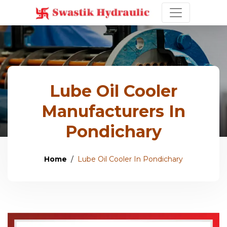
Lube Oil Cooler
Manufacturers In
Pondichary
Home
Lube Oil Cooler In Pondichary