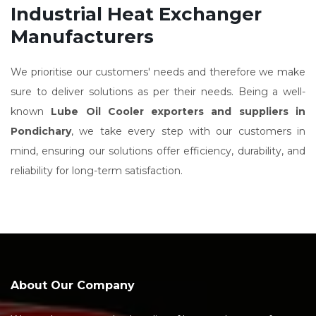
Industrial Heat Exchanger
Manufacturers
We prioritise our customers' needs and therefore we make
sure to deliver solutions as per their needs. Being a well-
known
Lube Oil Cooler exporters and suppliers in
Pondichary
, we take every step with our customers in
mind, ensuring our solutions offer efficiency, durability, and
reliability for long-term satisfaction.
About Our Company