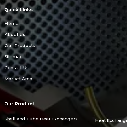
Quick Links
Home
About Us
Our Products
Sitemap
Contact Us
Market Area
Our Product
Shell and Tube Heat Exchangers
Heat Exchang