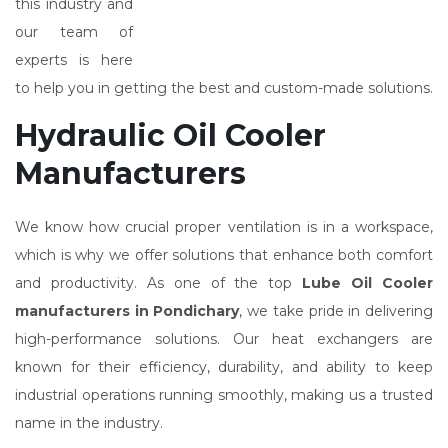
this industry and
our team of
experts is here
to help you in getting the best and custom-made solutions.
Hydraulic Oil Cooler
Manufacturers
We know how crucial proper ventilation is in a workspace,
which is why we offer solutions that enhance both comfort
and productivity. As one of the top
Lube Oil Cooler
manufacturers in Pondichary
, we take pride in delivering
high-performance solutions. Our heat exchangers are
known for their efficiency, durability, and ability to keep
industrial operations running smoothly, making us a trusted
name in the industry.