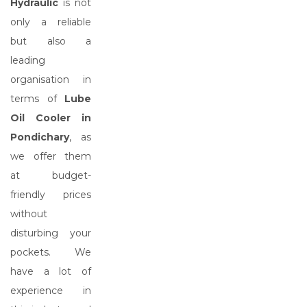
Hydraulic
is not
only a reliable
but also a
leading
organisation in
terms of
Lube
Oil Cooler in
Pondichary
, as
we offer them
at budget-
friendly prices
without
disturbing your
pockets. We
have a lot of
experience in