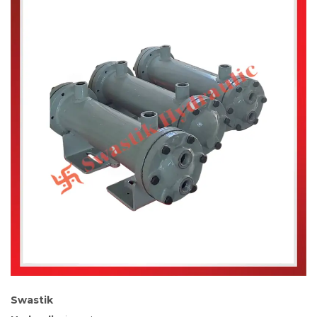
Swastik