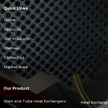
Quick Links
Home
About Us
Our Products
Sitemap
Contact Us
Market Area
Our Product
Shell and Tube Heat Exchangers
Heat Exchang