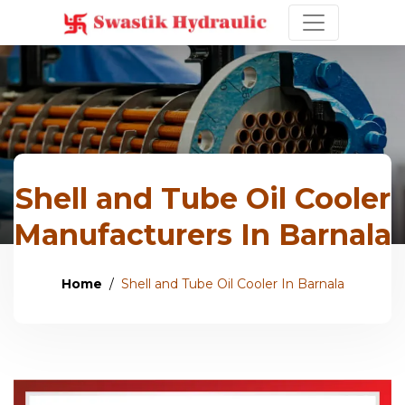
Shell and Tube Oil Cooler
Manufacturers In Barnala
Home
Shell and Tube Oil Cooler In Barnala