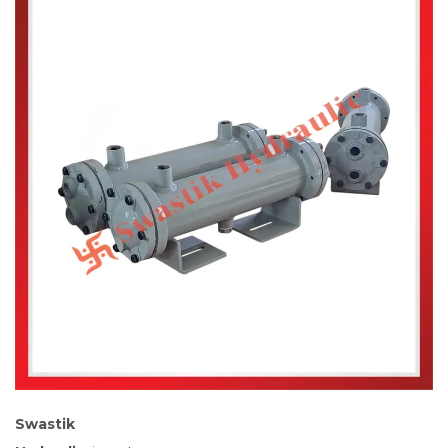
Swastik