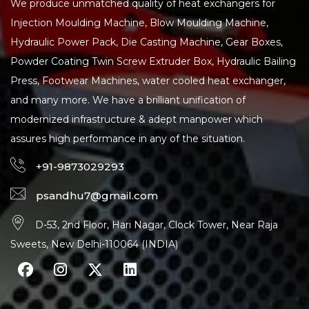
We produce unmatched quality of heat exchangers for
Injection Moulding Machine, Blow Moulding Machine,
Hydraulic Power Pack, Die Casting Machine, Gear Boxes,
Powder Coating Twin Screw Extruder Box, Hydraulic Bailing
Press, Footwear Machines, water cooled heat exchanger,
and many more. We have a brilliant unification of
modernized infrastructure & adept manpower which
assures high performance in any of the situation.
+91-9873029293
psandhu7@gmail.com
D-53, 2nd Floor, Hari Nagar, Clock Tower, Near Raja
Sweets, New Delhi-110064 (INDIA)