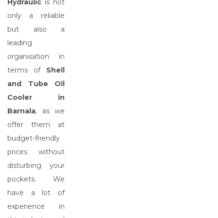
Hydraulic
is not
only a reliable
but also a
leading
organisation in
terms of
Shell
and Tube Oil
Cooler in
Barnala
, as we
offer them at
budget-friendly
prices without
disturbing your
pockets. We
have a lot of
experience in