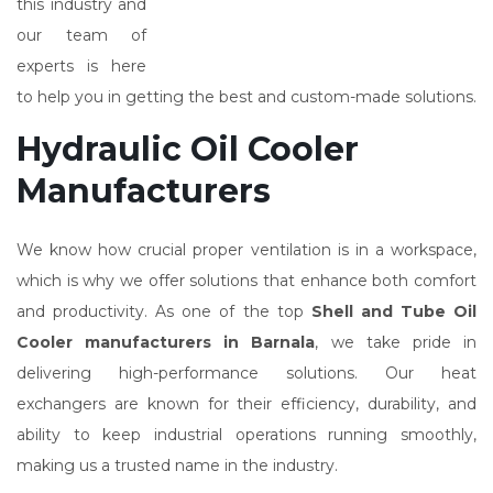
this industry and
our team of
experts is here
to help you in getting the best and custom-made solutions.
Hydraulic Oil Cooler
Manufacturers
We know how crucial proper ventilation is in a workspace,
which is why we offer solutions that enhance both comfort
and productivity. As one of the top
Shell and Tube Oil
Cooler manufacturers in Barnala
, we take pride in
delivering high-performance solutions. Our heat
exchangers are known for their efficiency, durability, and
ability to keep industrial operations running smoothly,
making us a trusted name in the industry.