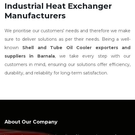
Industrial Heat Exchanger
Manufacturers
We prioritise our customers' needs and therefore we make
sure to deliver solutions as per their needs. Being a well-
known
Shell and Tube Oil Cooler exporters and
suppliers in Barnala
, we take every step with our
customers in mind, ensuring our solutions offer efficiency,
durability, and reliability for long-term satisfaction.
About Our Company