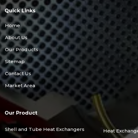
Quick Links
Home
About Us
Our Products
Sitemap
Contact Us
Market Area
Our Product
Shell and Tube Heat Exchangers
Heat Exchang