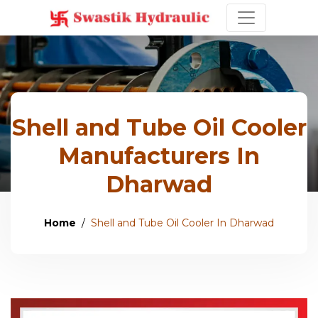
Shell and Tube Oil Cooler
Manufacturers In
Dharwad
Home
Shell and Tube Oil Cooler In Dharwad