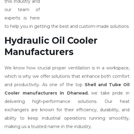
this industry and
our team of
experts is here
to help you in getting the best and custom-made solutions.
Hydraulic Oil Cooler
Manufacturers
We know how crucial proper ventilation is in a workspace,
which is why we offer solutions that enhance both comfort
and productivity. As one of the top
Shell and Tube Oil
Cooler manufacturers in Dharwad
, we take pride in
delivering high-performance solutions. Our heat
exchangers are known for their efficiency, durability, and
ability to keep industrial operations running smoothly,
making us a trusted name in the industry.