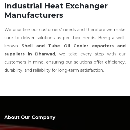
Industrial Heat Exchanger
Manufacturers
We prioritise our customers' needs and therefore we make
sure to deliver solutions as per their needs. Being a well-
known
Shell and Tube Oil Cooler exporters and
suppliers in Dharwad
, we take every step with our
customers in mind, ensuring our solutions offer efficiency,
durability, and reliability for long-term satisfaction.
About Our Company