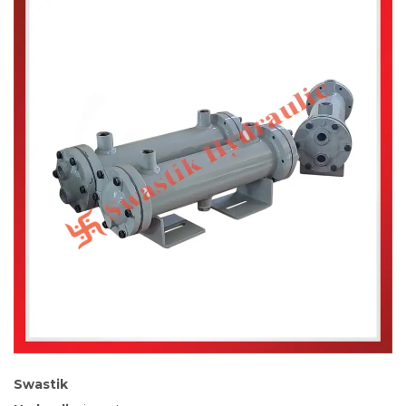
Swastik