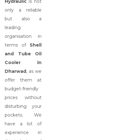
Hydraulic
is not
only a reliable
but also a
leading
organisation in
terms of
Shell
and Tube Oil
Cooler in
Dharwad
, as we
offer them at
budget-friendly
prices without
disturbing your
pockets. We
have a lot of
experience in