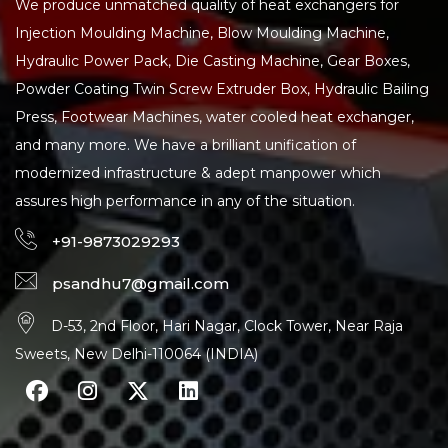
We produce unmatched quality of heat exchangers for
Injection Moulding Machine, Blow Moulding Machine,
Hydraulic Power Pack, Die Casting Machine, Gear Boxes,
Powder Coating Twin Screw Extruder Box, Hydraulic Bailing
Press, Footwear Machines, water cooled heat exchanger,
and many more. We have a brilliant unification of
modernized infrastructure & adept manpower which
assures high performance in any of the situation.
+91-9873029293
psandhu7@gmail.com
D-53, 2nd Floor, Hari Nagar, Clock Tower, Near Raja
Sweets, New Delhi-110064 (INDIA)