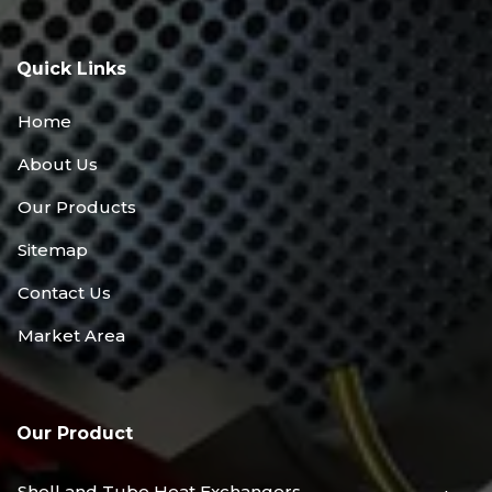
Quick Links
Home
About Us
Our Products
Sitemap
Contact Us
Market Area
Our Product
Shell and Tube Heat Exchangers