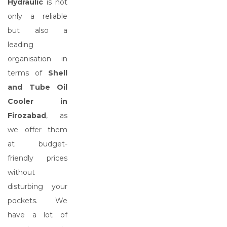
Hydraulic
is not
only a reliable
but also a
leading
organisation in
terms of
Shell
and Tube Oil
Cooler in
Firozabad
, as
we offer them
at budget-
friendly prices
without
disturbing your
pockets. We
have a lot of