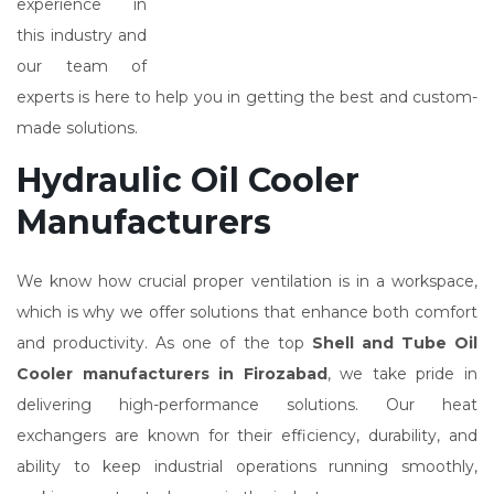
experience in
this industry and
our team of
experts is here to help you in getting the best and custom-
made solutions.
Hydraulic Oil Cooler
Manufacturers
We know how crucial proper ventilation is in a workspace,
which is why we offer solutions that enhance both comfort
and productivity. As one of the top
Shell and Tube Oil
Cooler manufacturers in Firozabad
, we take pride in
delivering high-performance solutions. Our heat
exchangers are known for their efficiency, durability, and
ability to keep industrial operations running smoothly,