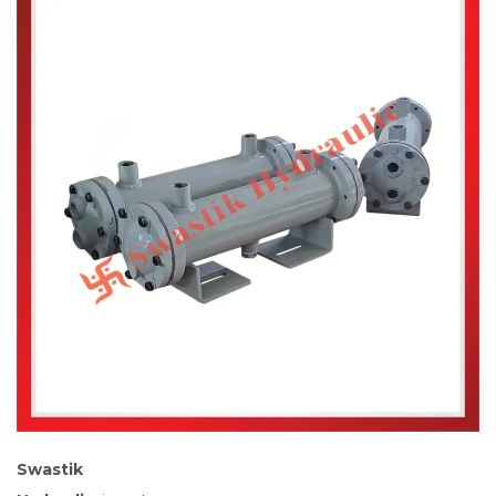
Swastik