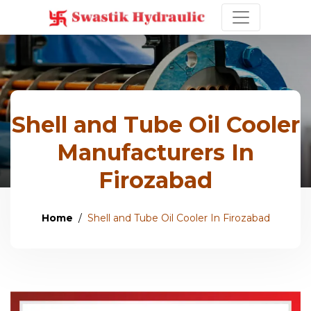
Shell and Tube Oil Cooler
Manufacturers In
Firozabad
Home
Shell and Tube Oil Cooler In Firozabad