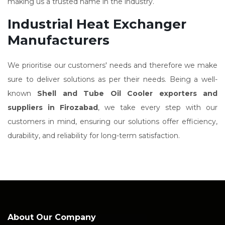
making us a trusted name in the industry.
Industrial Heat Exchanger
Manufacturers
We prioritise our customers' needs and therefore we make
sure to deliver solutions as per their needs. Being a well-
known
Shell and Tube Oil Cooler exporters and
suppliers in Firozabad
, we take every step with our
customers in mind, ensuring our solutions offer efficiency,
durability, and reliability for long-term satisfaction.
About Our Company