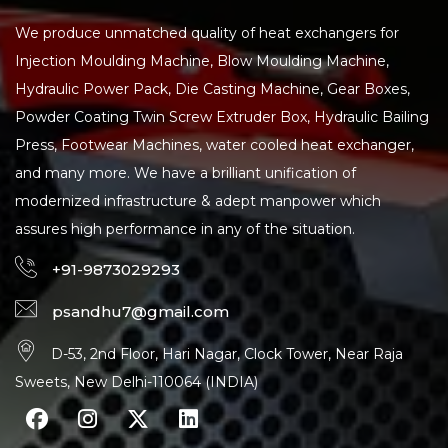
We produce unmatched quality of heat exchangers for
Injection Moulding Machine, Blow Moulding Machine,
Hydraulic Power Pack, Die Casting Machine, Gear Boxes,
Powder Coating Twin Screw Extruder Box, Hydraulic Bailing
Press, Footwear Machines, water cooled heat exchanger,
and many more. We have a brilliant unification of
modernized infrastructure & adept manpower which
assures high performance in any of the situation.
+91-9873029293
psandhu7@gmail.com
D-53, 2nd Floor, Hari Nagar, Clock Tower, Near Raja
Sweets, New Delhi-110064 (INDIA)