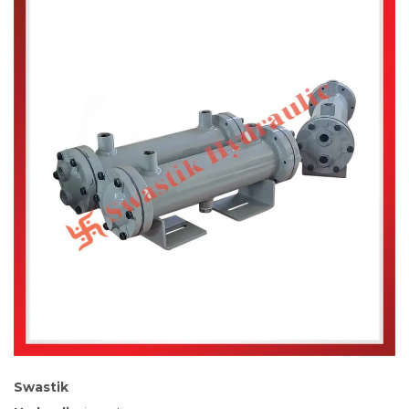
Swastik