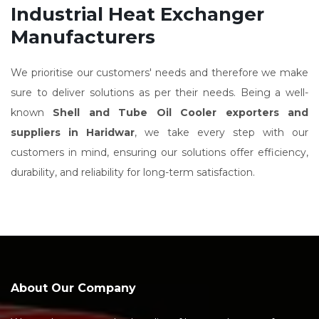
Industrial Heat Exchanger
Manufacturers
We prioritise our customers' needs and therefore we make
sure to deliver solutions as per their needs. Being a well-
known
Shell and Tube Oil Cooler exporters and
suppliers in Haridwar
, we take every step with our
customers in mind, ensuring our solutions offer efficiency,
durability, and reliability for long-term satisfaction.
About Our Company