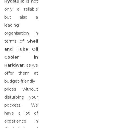
Hydraulic
is not
only a reliable
but also a
leading
organisation in
terms of
Shell
and Tube Oil
Cooler in
Haridwar
, as we
offer them at
budget-friendly
prices without
disturbing your
pockets. We
have a lot of
experience in