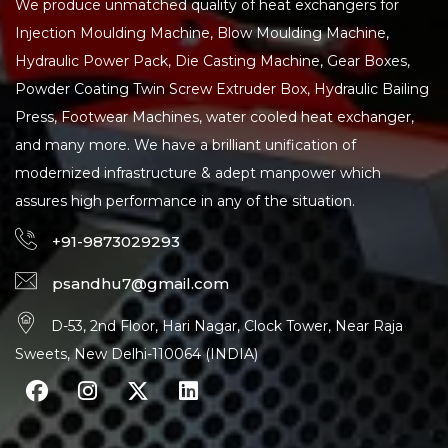
We produce unmatched quality of heat exchangers for
Injection Moulding Machine, Blow Moulding Machine,
Hydraulic Power Pack, Die Casting Machine, Gear Boxes,
Powder Coating Twin Screw Extruder Box, Hydraulic Bailing
Press, Footwear Machines, water cooled heat exchanger,
and many more. We have a brilliant unification of
modernized infrastructure & adept manpower which
assures high performance in any of the situation.
+91-9873029293
psandhu7@gmail.com
D-53, 2nd Floor, Hari Nagar, Clock Tower, Near Raja
Sweets, New Delhi-110064 (INDIA)