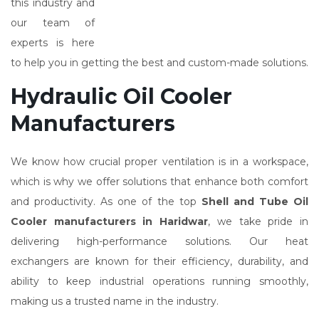
this industry and
our team of
experts is here
to help you in getting the best and custom-made solutions.
Hydraulic Oil Cooler
Manufacturers
We know how crucial proper ventilation is in a workspace,
which is why we offer solutions that enhance both comfort
and productivity. As one of the top
Shell and Tube Oil
Cooler manufacturers in Haridwar
, we take pride in
delivering high-performance solutions. Our heat
exchangers are known for their efficiency, durability, and
ability to keep industrial operations running smoothly,
making us a trusted name in the industry.