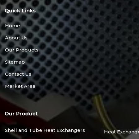
Quick Links
Home
About Us
Our Products
Sitemap
Contact Us
Market Area
Our Product
Shell and Tube Heat Exchangers
Heat Exchang