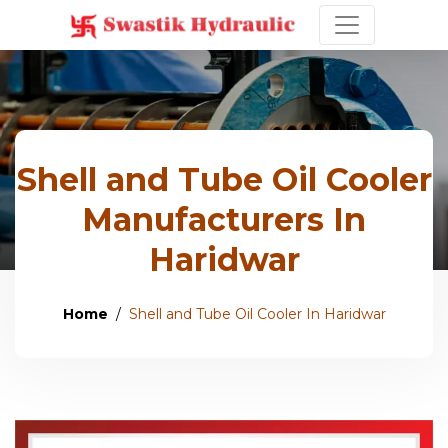
Shell and Tube Oil Cooler
Manufacturers In
Haridwar
Home
Shell and Tube Oil Cooler In Haridwar