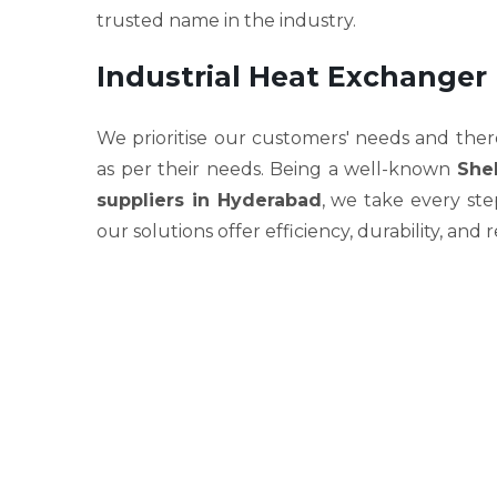
trusted name in the industry.
Industrial Heat Exchanger
We prioritise our customers' needs and ther
as per their needs. Being a well-known
She
suppliers in Hyderabad
, we take every st
our solutions offer efficiency, durability, and r