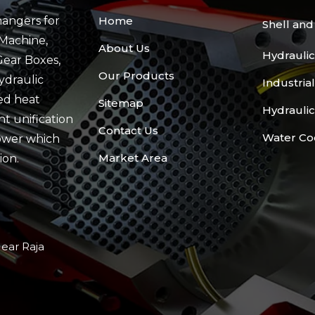
angers for
Home
Shell an
Machine,
About Us
Hydraulic
Gear Boxes,
Our Products
ydraulic
Industria
ed heat
Sitemap
Hydraulic
t unification
Contact Us
Water Co
ower which
Market Area
ion.
Near Raja