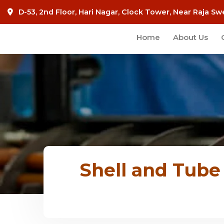
D-53, 2nd Floor, Hari Nagar, Clock Tower, Near Raja Sw
Home
About Us
Shell and Tube