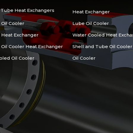
d Tube Heat Exchangers
Heat Exchanger
 Oil Cooler
Lube Oil Cooler
l Heat Exchanger
Water Cooled Heat Excha
 Oil Cooler Heat Exchanger
Shell and Tube Oil Cooler
oled Oil Cooler
Oil Cooler