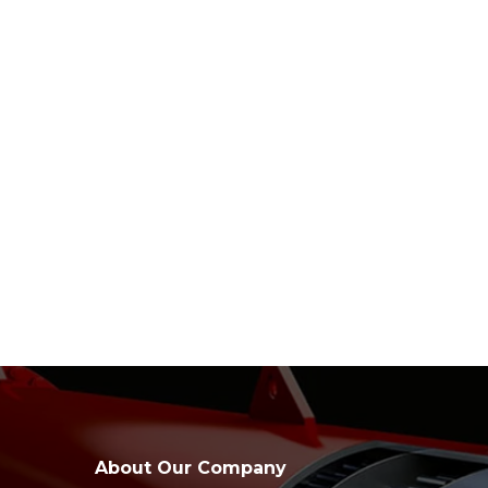
About Our Company