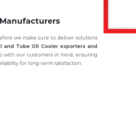
 Manufacturers
efore we make sure to deliver solutions
ll and Tube Oil Cooler exporters and
ep with our customers in mind, ensuring
eliability for long-term satisfaction.