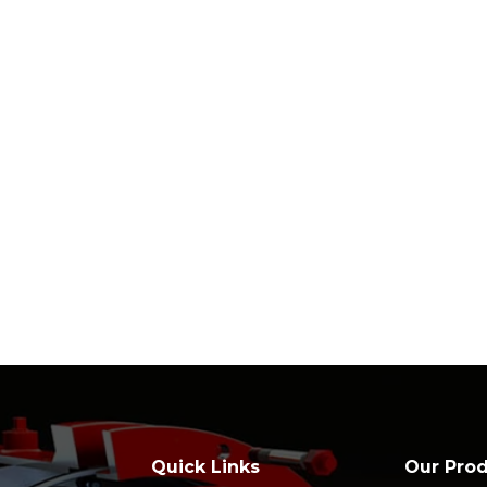
Quick Links
Our Pro