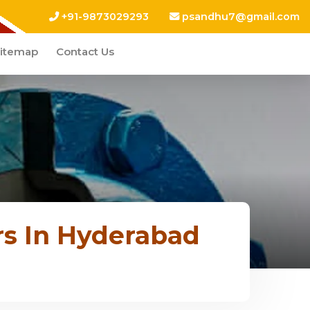
+91-9873029293
psandhu7@gmail.com
itemap
Contact Us
rs In Hyderabad