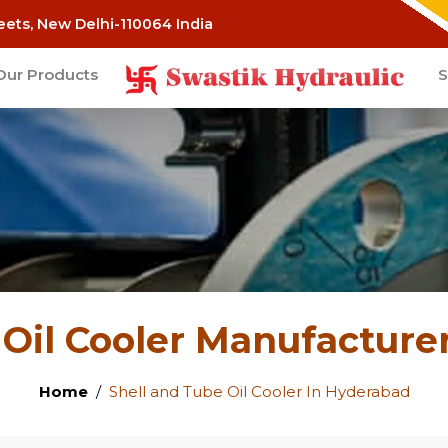
eets, New Delhi-110064 India
Our Products
S
 Oil Cooler Manufacture
Home
Shell and Tube Oil Cooler In Hyderabad