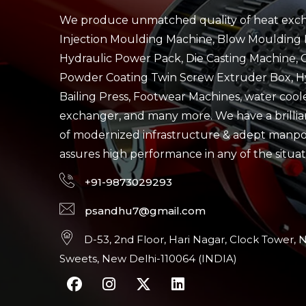
We produce unmatched quality of heat exch
Injection Moulding Machine, Blow Moulding 
Hydraulic Power Pack, Die Casting Machine, 
Powder Coating Twin Screw Extruder Box, H
Bailing Press, Footwear Machines, water cool
exchanger, and many more. We have a brillian
of modernized infrastructure & adept manp
assures high performance in any of the situat
+91-9873029293
psandhu7@gmail.com
D-53, 2nd Floor, Hari Nagar, Clock Tower, 
Sweets, New Delhi-110064 (INDIA)