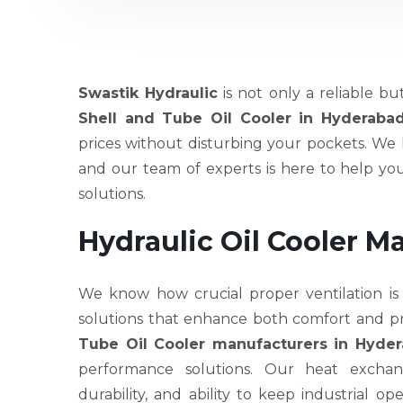
Swastik Hydraulic
is not only a reliable bu
Shell and Tube Oil Cooler in Hyderaba
prices without disturbing your pockets. We h
and our team of experts is here to help y
solutions.
Hydraulic Oil Cooler M
We know how crucial proper ventilation is
solutions that enhance both comfort and pr
Tube Oil Cooler manufacturers in Hyde
performance solutions. Our heat exchang
durability, and ability to keep industrial 