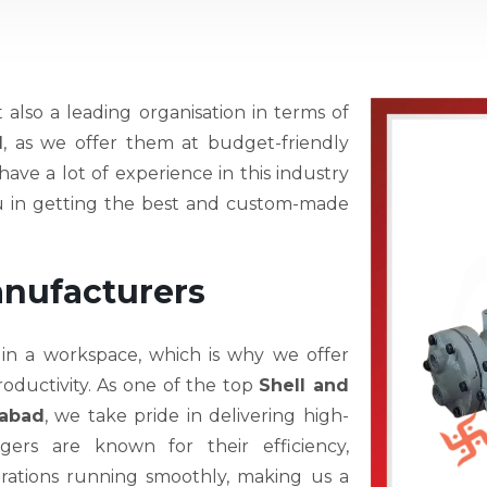
t also a leading organisation in terms of
d
, as we offer them at budget-friendly
ave a lot of experience in this industry
ou in getting the best and custom-made
anufacturers
 in a workspace, which is why we offer
oductivity. As one of the top
Shell and
rabad
, we take pride in delivering high-
ers are known for their efficiency,
operations running smoothly, making us a