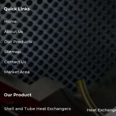
Quick Links
Home
About Us
Our Products
Sitemap
Contact Us
Market Area
Our Product
Shell and Tube Heat Exchangers
Heat Exchang