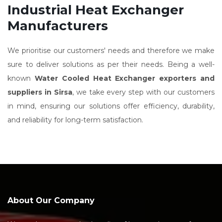
Industrial Heat Exchanger
Manufacturers
We prioritise our customers' needs and therefore we make
sure to deliver solutions as per their needs. Being a well-
known
Water Cooled Heat Exchanger exporters and
suppliers in Sirsa
, we take every step with our customers
in mind, ensuring our solutions offer efficiency, durability,
and reliability for long-term satisfaction.
About Our Company