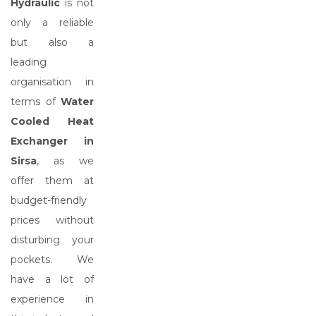
Hydraulic
is not
only a reliable
but also a
leading
organisation in
terms of
Water
Cooled Heat
Exchanger in
Sirsa
, as we
offer them at
budget-friendly
prices without
disturbing your
pockets. We
have a lot of
experience in