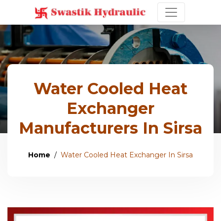
Water Cooled Heat
Exchanger
Manufacturers In Sirsa
Home
Water Cooled Heat Exchanger In Sirsa