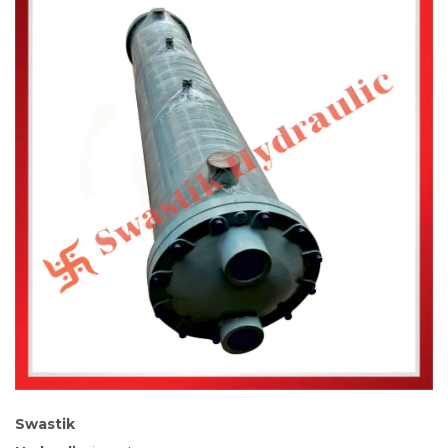
Swastik