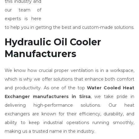
this industry and
our team of
experts is here
to help you in getting the best and custom-made solutions.
Hydraulic Oil Cooler
Manufacturers
We know how crucial proper ventilation is in a workspace,
which is why we offer solutions that enhance both comfort
and productivity. As one of the top
Water Cooled Heat
Exchanger manufacturers in Sirsa
, we take pride in
delivering high-performance solutions. Our heat
exchangers are known for their efficiency, durability, and
ability to keep industrial operations running smoothly,
making us a trusted name in the industry.