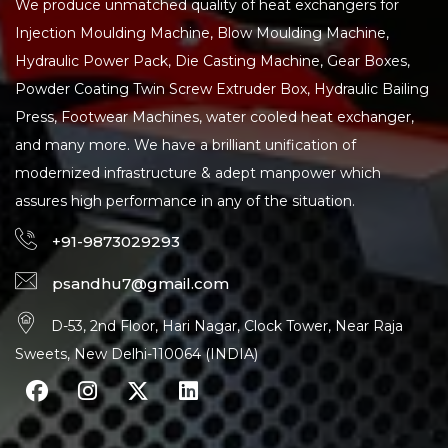
We produce unmatched quality of heat exchangers for
Injection Moulding Machine, Blow Moulding Machine,
Hydraulic Power Pack, Die Casting Machine, Gear Boxes,
Powder Coating Twin Screw Extruder Box, Hydraulic Bailing
Press, Footwear Machines, water cooled heat exchanger,
and many more. We have a brilliant unification of
modernized infrastructure & adept manpower which
assures high performance in any of the situation.
+91-9873029293
psandhu7@gmail.com
D-53, 2nd Floor, Hari Nagar, Clock Tower, Near Raja
Sweets, New Delhi-110064 (INDIA)