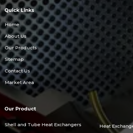
Quick Links
Home
About Us
Our Products
Sitemap
Contact Us
Market Area
Our Product
Shell and Tube Heat Exchangers
Heat Exchang