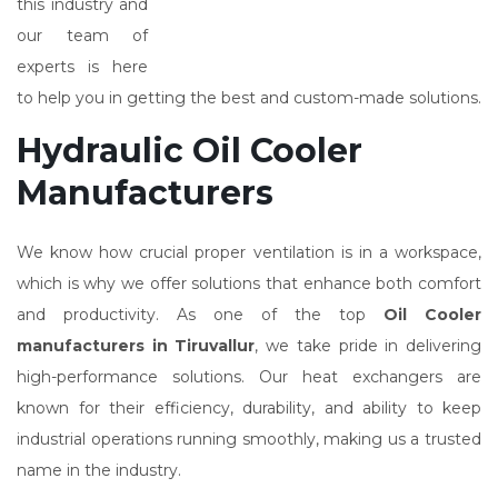
this industry and
our team of
experts is here
to help you in getting the best and custom-made solutions.
Hydraulic Oil Cooler
Manufacturers
We know how crucial proper ventilation is in a workspace,
which is why we offer solutions that enhance both comfort
and productivity. As one of the top
Oil Cooler
manufacturers in Tiruvallur
, we take pride in delivering
high-performance solutions. Our heat exchangers are
known for their efficiency, durability, and ability to keep
industrial operations running smoothly, making us a trusted
name in the industry.