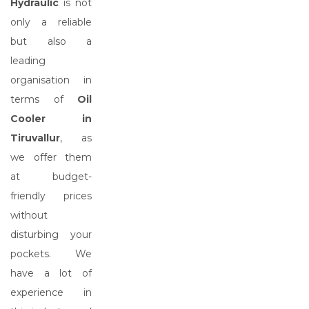
Hydraulic
is not
only a reliable
but also a
leading
organisation in
terms of
Oil
Cooler in
Tiruvallur
, as
we offer them
at budget-
friendly prices
without
disturbing your
pockets. We
have a lot of
experience in