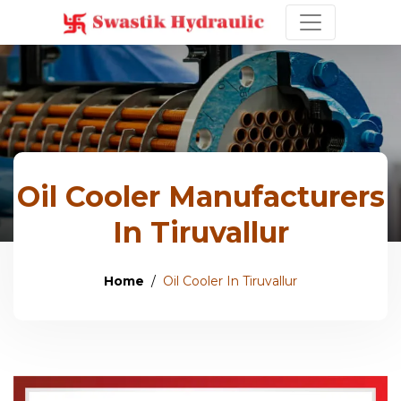
Oil Cooler Manufacturers
In Tiruvallur
Home
Oil Cooler In Tiruvallur