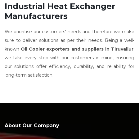
Industrial Heat Exchanger
Manufacturers
We prioritise our customers' needs and therefore we make
sure to deliver solutions as per their needs. Being a well-
known
Oil Cooler exporters and suppliers in Tiruvallur
,
we take every step with our customers in mind, ensuring
our solutions offer efficiency, durability, and reliability for
long-term satisfaction.
About Our Company