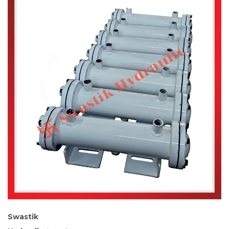
Swastik