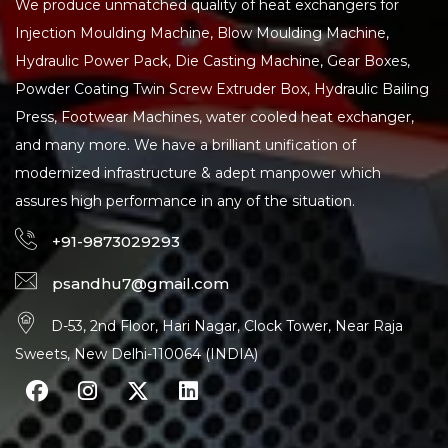
We produce unmatched quality of heat exchangers for
Injection Moulding Machine, Blow Moulding Machine,
Hydraulic Power Pack, Die Casting Machine, Gear Boxes,
Powder Coating Twin Screw Extruder Box, Hydraulic Bailing
Press, Footwear Machines, water cooled heat exchanger,
and many more. We have a brilliant unification of
modernized infrastructure & adept manpower which
assures high performance in any of the situation.
+91-9873029293
psandhu7@gmail.com
D-53, 2nd Floor, Hari Nagar, Clock Tower, Near Raja
Sweets, New Delhi-110064 (INDIA)