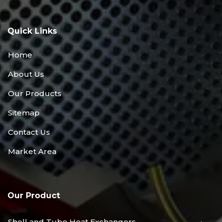
Quick Links
Home
About Us
Our Products
Sitemap
Contact Us
Market Area
Our Product
Shell and Tube Heat Exchangers