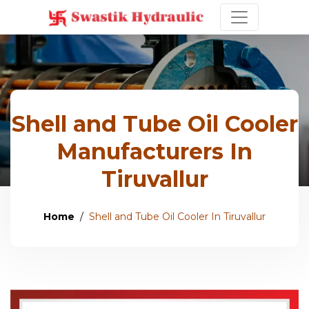
Shell and Tube Oil Cooler
Manufacturers In
Tiruvallur
Home
Shell and Tube Oil Cooler In Tiruvallur