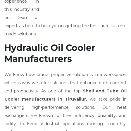
experience in
this industry and
our team of
experts is here to help you in getting the best and custom-
made solutions.
Hydraulic Oil Cooler
Manufacturers
We know how crucial proper ventilation is in a workspace,
which is why we offer solutions that enhance both comfort
and productivity. As one of the top
Shell and Tube Oil
Cooler manufacturers in Tiruvallur
, we take pride in
delivering high-performance solutions. Our heat
exchangers are known for their efficiency, durability, and
ability to keep industrial operations running smoothly,