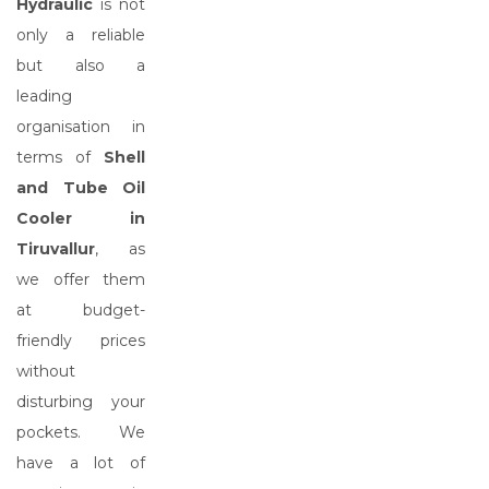
Hydraulic
is not
only a reliable
but also a
leading
organisation in
terms of
Shell
and Tube Oil
Cooler in
Tiruvallur
, as
we offer them
at budget-
friendly prices
without
disturbing your
pockets. We
have a lot of