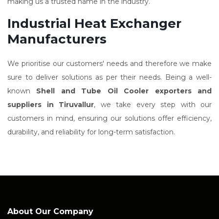
making us a trusted name in the industry.
Industrial Heat Exchanger
Manufacturers
We prioritise our customers' needs and therefore we make
sure to deliver solutions as per their needs. Being a well-
known
Shell and Tube Oil Cooler exporters and
suppliers in Tiruvallur
, we take every step with our
customers in mind, ensuring our solutions offer efficiency,
durability, and reliability for long-term satisfaction.
About Our Company