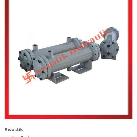
Swastik