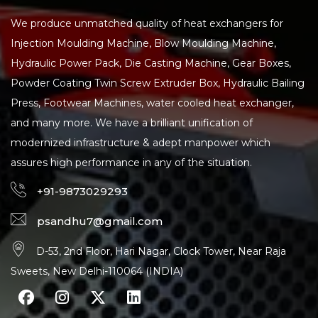
We produce unmatched quality of heat exchangers for
Injection Moulding Machine, Blow Moulding Machine,
Hydraulic Power Pack, Die Casting Machine, Gear Boxes,
Powder Coating Twin Screw Extruder Box, Hydraulic Bailing
Press, Footwear Machines, water cooled heat exchanger,
and many more. We have a brilliant unification of
modernized infrastructure & adept manpower which
assures high performance in any of the situation.
+91-9873029293
psandhu7@gmail.com
D-53, 2nd Floor, Hari Nagar, Clock Tower, Near Raja
Sweets, New Delhi-110064 (INDIA)